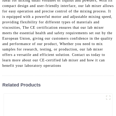
ideal for mixing small volumes of liquids and powders, With its
compact design and user-friendly interface, our lab mixer allows
for easy operation and precise control of the mixing process. It
is equipped with a powerful motor and adjustable mixing speed,
providing flexibility for different types of materials and
viscosities, The CE certification ensures that our lab mixer
meets the essential health and safety requirements set out by the
European Union, giving our customers confidence in the quality
and performance of our product, Whether you need to mix
samples for research, testing, or production, our lab mixer
offers a versatile and efficient solution. Contact us today to
learn more about our CE-certified lab mixer and how it can
benefit your laboratory operations
Related Products