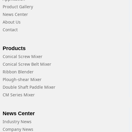
Product Gallery
News Center
About Us
Contact
Products
Conical Screw Mixer
Conical Screw Belt Mixer
Ribbon Blender
Plough-shear Mixer
Double Shaft Paddle Mixer
CM Series Mixer
News Center
Industry News
Company News