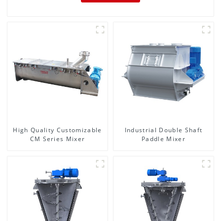
High Quality Customizable
Industrial Double Shaft
CM Series Mixer
Paddle Mixer