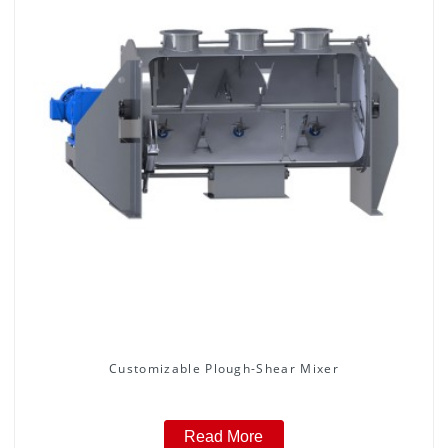
Customizable Plough-Shear Mixer
Read More