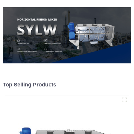
Top Selling Products