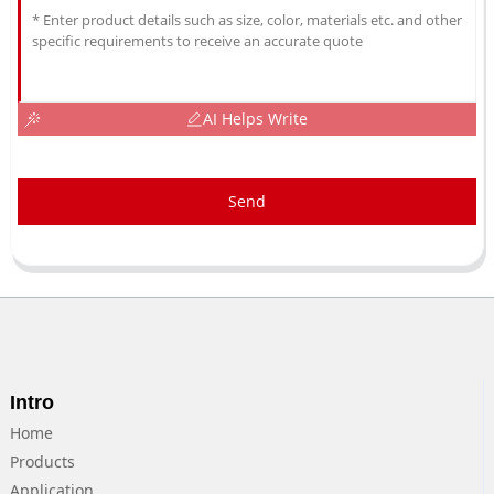
AI Helps Write
Send
Intro
Home
Products
Application