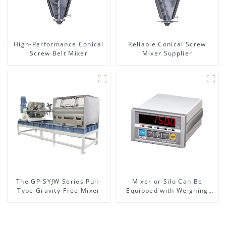
High-Performance Conical
Reliable Conical Screw
Screw Belt Mixer
Mixer Supplier
The GP-SYJW Series Pull-
Mixer or Silo Can Be
Type Gravity-Free Mixer
Equipped with Weighing
System, To Control the
Material Feeding