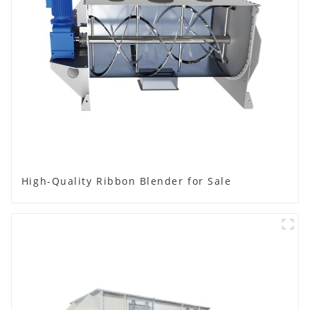
High-Quality Ribbon Blender for Sale