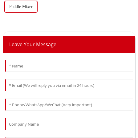
Paddle Mixer
Leave Your Message