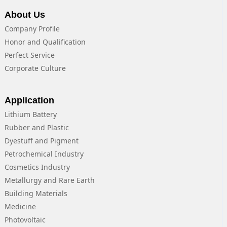
About Us
Company Profile
Honor and Qualification
Perfect Service
Corporate Culture
Application
Lithium Battery
Rubber and Plastic
Dyestuff and Pigment
Petrochemical Industry
Cosmetics Industry
Metallurgy and Rare Earth
Building Materials
Medicine
Photovoltaic