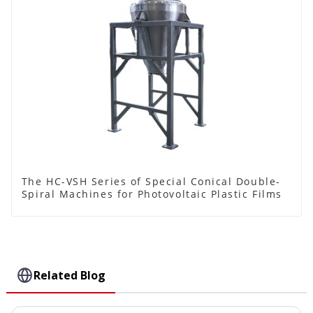
The HC-VSH Series of Special Conical Double-
Spiral Machines for Photovoltaic Plastic Films
Related Blog