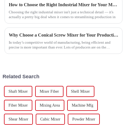
How to Choose the Right Industrial Mixer for Your Manufacturing Needs
Choosing the right industrial mixer isn't just a technical detail — it's
actually a pretty big deal when it comes to streamlining production in
Why Choose a Conical Screw Mixer for Your Production Needs?
In today’s competitive world of manufacturing, being efficient and
precise is more important than ever. Lots of producers are on the
lookout for
Related Search
Shaft Mixer
Mixer Fiber
Shell Mixer
Fiber Mixer
Mixing Area
Machine Mfg
Shear Mixer
Cubic Mixer
Powder Mixer