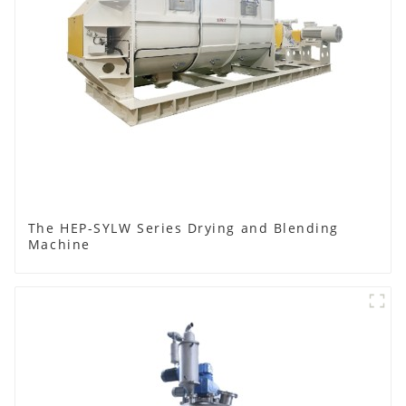
The HEP-SYLW Series Drying and Blending
Machine