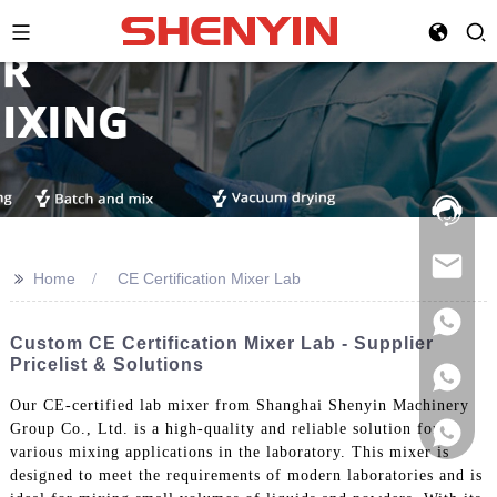
Hotline:
021-
69591888
>>
Home
CE Certification Mixer Lab
Custom CE Certification Mixer Lab - Supplier
Pricelist & Solutions
Our CE-certified lab mixer from Shanghai Shenyin Machinery
Group Co., Ltd. is a high-quality and reliable solution for
various mixing applications in the laboratory. This mixer is
designed to meet the requirements of modern laboratories and is