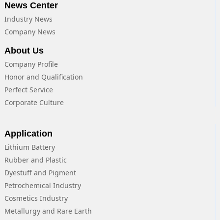
News Center
Industry News
Company News
About Us
Company Profile
Honor and Qualification
Perfect Service
Corporate Culture
Application
Lithium Battery
Rubber and Plastic
Dyestuff and Pigment
Petrochemical Industry
Cosmetics Industry
Metallurgy and Rare Earth