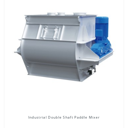
Industrial Double Shaft Paddle Mixer