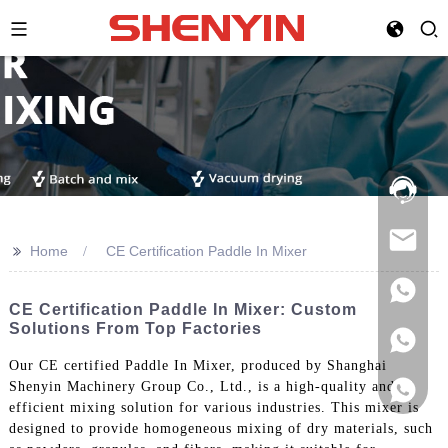
Hotline:
021-
69591888
>>
Home
CE Certification Paddle In Mixer
CE Certification Paddle In Mixer: Custom
Solutions From Top Factories
Our CE certified Paddle In Mixer, produced by Shanghai
Shenyin Machinery Group Co., Ltd., is a high-quality and
efficient mixing solution for various industries. This mixer is
designed to provide homogeneous mixing of dry materials, such