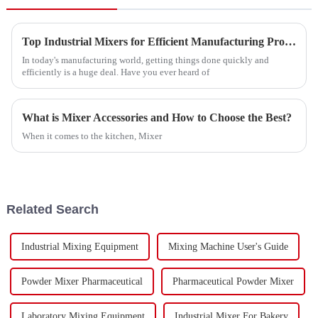
Top Industrial Mixers for Efficient Manufacturing Processes?
In today's manufacturing world, getting things done quickly and
efficiently is a huge deal. Have you ever heard of
What is Mixer Accessories and How to Choose the Best?
When it comes to the kitchen, Mixer
Related Search
Industrial Mixing Equipment
Mixing Machine User's Guide
Powder Mixer Pharmaceutical
Pharmaceutical Powder Mixer
Laboratory Mixing Equipment
Industrial Mixer For Bakery