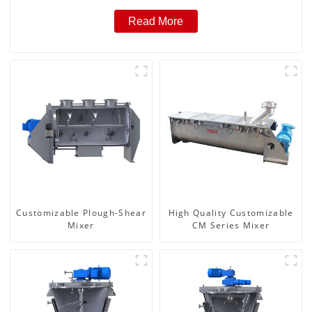
Read More
Customizable Plough-Shear
High Quality Customizable
Mixer
CM Series Mixer