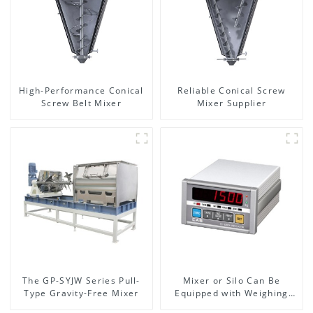
High-Performance Conical
Reliable Conical Screw
Screw Belt Mixer
Mixer Supplier
The GP-SYJW Series Pull-
Mixer or Silo Can Be
Type Gravity-Free Mixer
Equipped with Weighing
System, To Control the