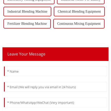
Industrial Blending Machine
Chemical Blending Equipment
Fertilizer Blending Machine
Continuous Mixing Equipment
Leave Your Message