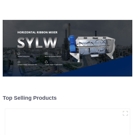
Material Feeding
Top Selling Products