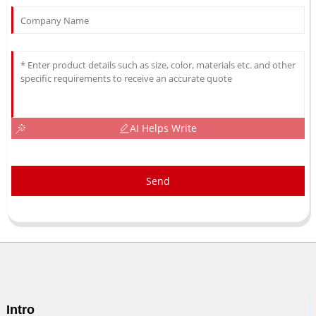
AI Helps Write
Send
Intro