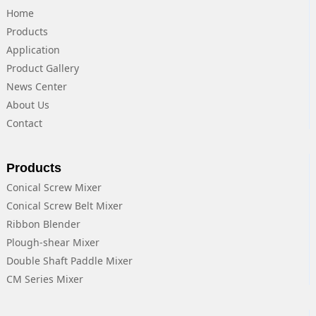
Home
Products
Application
Product Gallery
News Center
About Us
Contact
Products
Conical Screw Mixer
Conical Screw Belt Mixer
Ribbon Blender
Plough-shear Mixer
Double Shaft Paddle Mixer
CM Series Mixer