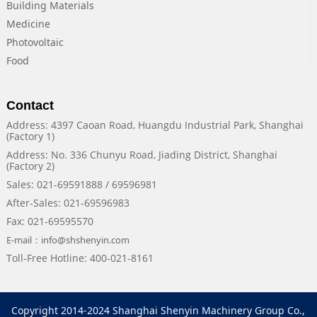
Building Materials
Medicine
Photovoltaic
Food
Contact
Address: 4397 Caoan Road, Huangdu Industrial Park, Shanghai
(Factory 1)
Address: No. 336 Chunyu Road, Jiading District, Shanghai
(Factory 2)
Sales: 021-69591888 / 69596981
After-Sales: 021-69596983
Fax: 021-69595570
E-mail：info@shshenyin.com
Toll-Free Hotline: 400-021-8161
Copyright 2014-2024 Shanghai Shenyin Machinery Group Co.,