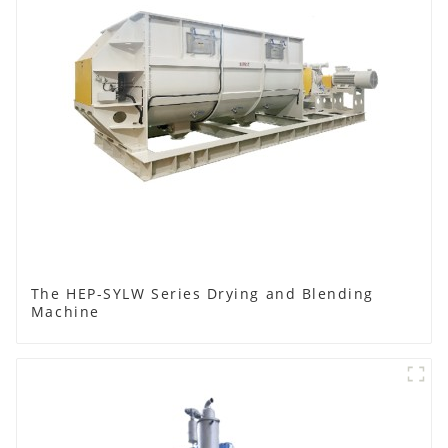
The HEP-SYLW Series Drying and Blending
Machine