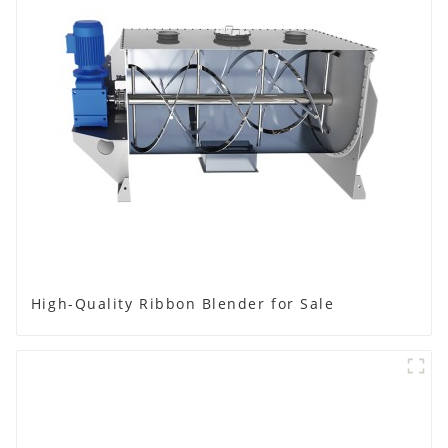
High-Quality Ribbon Blender for Sale