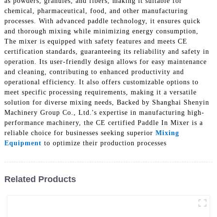
as powders, granules, and fibers, making it suitable for
chemical, pharmaceutical, food, and other manufacturing
processes. With advanced paddle technology, it ensures quick
and thorough mixing while minimizing energy consumption,
The mixer is equipped with safety features and meets CE
certification standards, guaranteeing its reliability and safety in
operation. Its user-friendly design allows for easy maintenance
and cleaning, contributing to enhanced productivity and
operational efficiency. It also offers customizable options to
meet specific processing requirements, making it a versatile
solution for diverse mixing needs, Backed by Shanghai Shenyin
Machinery Group Co., Ltd.'s expertise in manufacturing high-
performance machinery, the CE certified Paddle In Mixer is a
reliable choice for businesses seeking superior
Mixing
Equipment
to optimize their production processes
Related Products