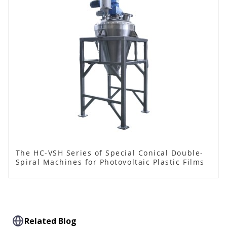
The HC-VSH Series of Special Conical Double-
Spiral Machines for Photovoltaic Plastic Films
Related Blog