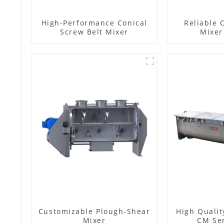
High-Performance Conical
Reliable 
Screw Belt Mixer
Mixer
Customizable Plough-Shear
High Qualit
Mixer
CM Ser