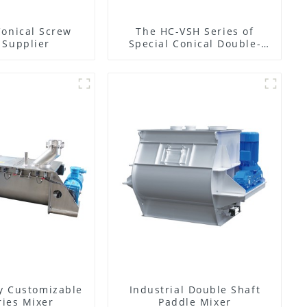
Conical Screw
The HC-VSH Series of
 Supplier
Special Conical Double-
Spiral Machines for
Photovoltaic Plastic Films
y Customizable
Industrial Double Shaft
ies Mixer
Paddle Mixer