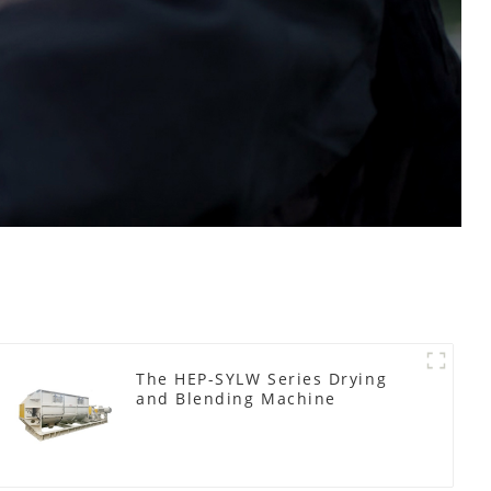
The HEP-SYLW Series Drying
and Blending Machine