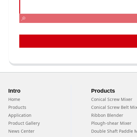
Intro
Products
Home
Conical Screw Mixer
Products
Conical Screw Belt Mi
Application
Ribbon Blender
Product Gallery
Plough-shear Mixer
News Center
Double Shaft Paddle 