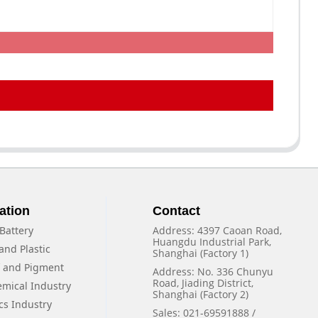
ation
Contact
Battery
Address: 4397 Caoan Road,
Huangdu Industrial Park,
and Plastic
Shanghai (Factory 1)
f and Pigment
Address: No. 336 Chunyu
Road, Jiading District,
emical Industry
Shanghai (Factory 2)
cs Industry
Sales: 021-69591888 /