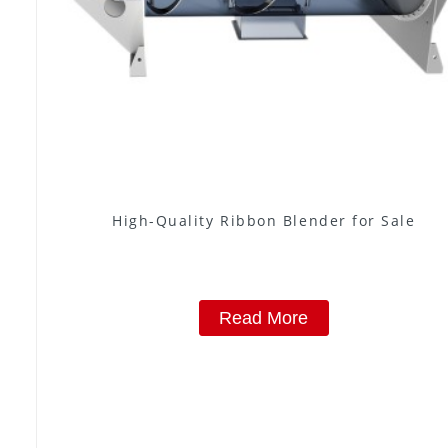
High-Quality Ribbon Blender for Sale
Read More