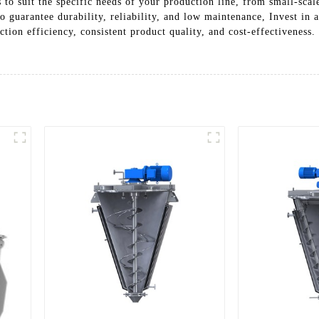
 to suit the specific needs of your production line, from small-scale
to guarantee durability, reliability, and low maintenance, Invest 
ion efficiency, consistent product quality, and cost-effectiveness.