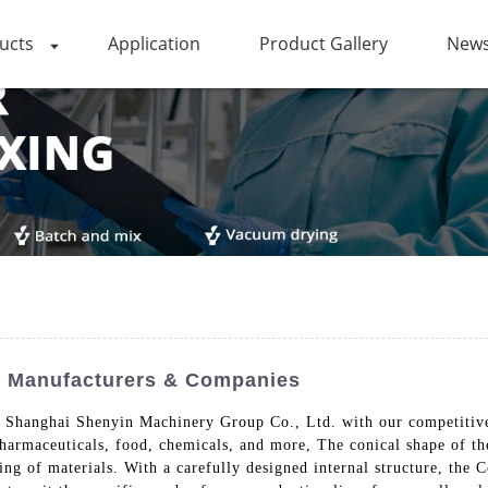
ucts
Application
Product Gallery
News
ied Manufacturers & Companies
m Shanghai Shenyin Machinery Group Co., Ltd. with our competitive 
pharmaceuticals, food, chemicals, and more, The conical shape of th
ing of materials. With a carefully designed internal structure, th