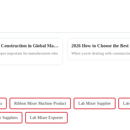
Exploring Alternative Designs for the Best Ribbon Blender Construction in Global Markets
2026 How to Choose the Best
super important for manufacturers who
When you're dealing with construction
ts
Ribbon Mixer Machine Product
Lab Mixer Supplier
Lab
 Suppliers
Lab Mixer Exporter