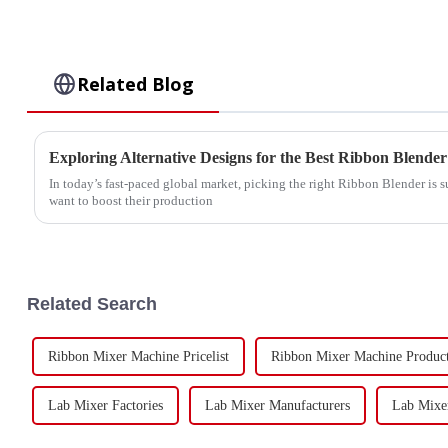
Related Blog
In today’s fast-paced global market, picking the right Ribbon Blender is 
want to boost their production
Related Search
Ribbon Mixer Machine Pricelist
Ribbon Mixer Machine Produc
Lab Mixer Factories
Lab Mixer Manufacturers
Lab Mixer