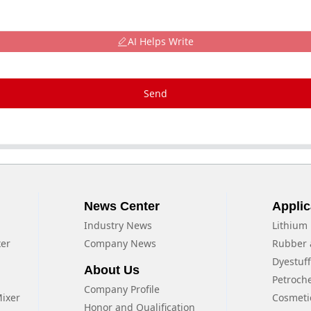
AI Helps Write
Send
News Center
Applic
Industry News
Lithium 
xer
Company News
Rubber 
Dyestuf
About Us
Petroch
Company Profile
Mixer
Cosmeti
Honor and Qualification