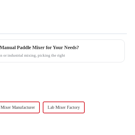
 Manual Paddle Mixer for Your Needs?
 or industrial mixing, picking the right
 Mixer Manufacturer
Lab Mixer Factory