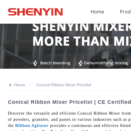
Home
Prod
>>
Home
Conical Ribbon Mixer Pricelist
Conical Ribbon Mixer Pricelist | CE Certif
Discover the versatile and efficient Conical Ribbon Mixer fro
of powders, granules, and pastes in various industries such as 
the
Ribbon Agitator
provides a continuous and effective blend