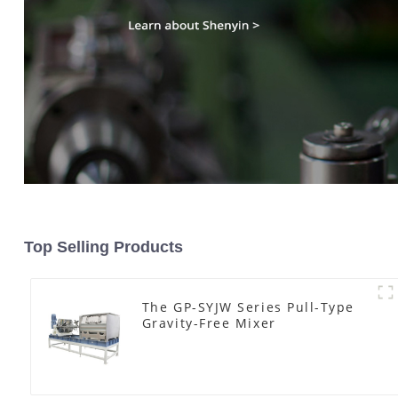
Top Selling Products
The GP-SYJW Series Pull-Type
Gravity-Free Mixer