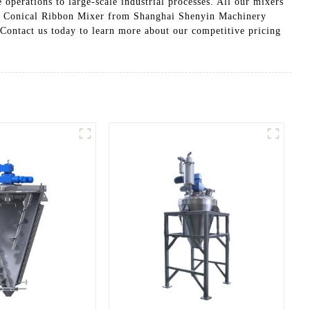
 operations to large-scale industrial processes. All our mixers
in a Conical Ribbon Mixer from Shanghai Shenyin Machinery
 Contact us today to learn more about our competitive pricing