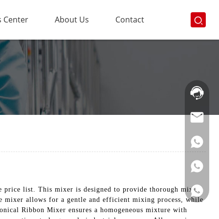
 Center
About Us
Contact
Hotline:
021-
69591888
price list. This mixer is designed to provide thorough mixing
e mixer allows for a gentle and efficient mixing process, while
e Conical Ribbon Mixer ensures a homogeneous mixture with