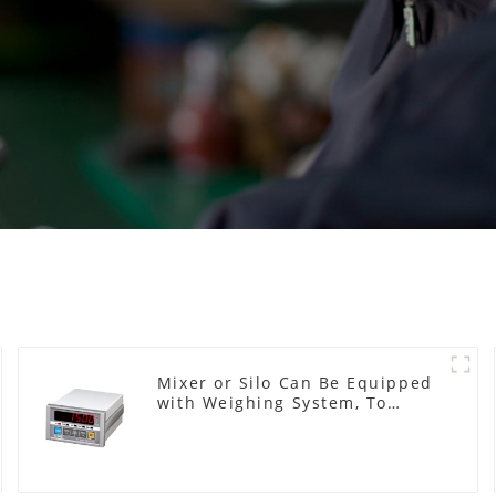
Mixer or Silo Can Be Equipped
with Weighing System, To
Control the Material Feeding