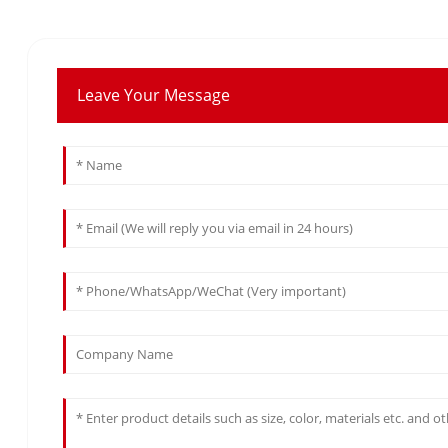
Leave Your Message