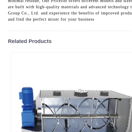
minimal residue, Our Pricelist offers different models and sizes
are built with high-quality materials and advanced technology 
Group Co., Ltd. and experience the benefits of improved product
and find the perfect mixer for your business
Related Products