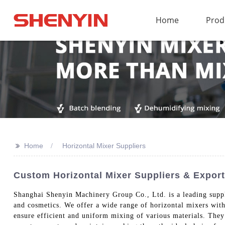
Home
Prod
>>
Home
Horizontal Mixer Suppliers
Custom Horizontal Mixer Suppliers & Export
Shanghai Shenyin Machinery Group Co., Ltd. is a leading supp
and cosmetics. We offer a wide range of horizontal mixers with
ensure efficient and uniform mixing of various materials. They 