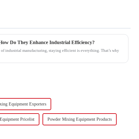
ow Do They Enhance Industrial Efficiency?
of industrial manufacturing, staying efficient is everything. That’s why
xing Equipment Exporters
quipment Pricelist
Powder Mixing Equipment Products