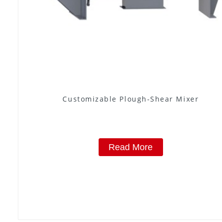
Customizable Plough-Shear Mixer
Read More