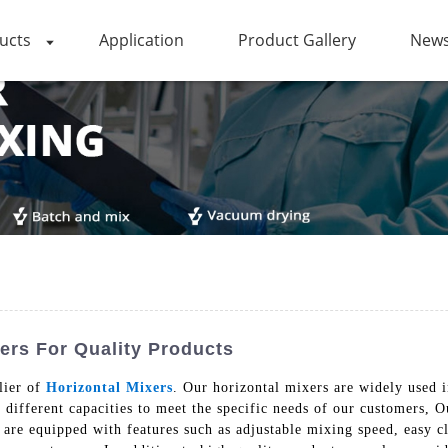
ucts
Application
Product Gallery
News
ers For Quality Products
lier of
Horizontal Mixers
. Our horizontal mixers are widely used i
 different capacities to meet the specific needs of our customers, 
are equipped with features such as adjustable mixing speed, easy cl