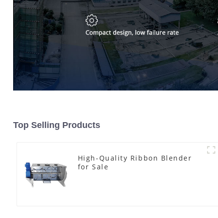
Top Selling Products
High-Quality Ribbon Blender
for Sale