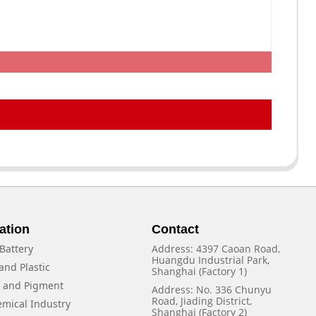
ation
Contact
Battery
Address: 4397 Caoan Road,
Huangdu Industrial Park,
and Plastic
Shanghai (Factory 1)
f and Pigment
Address: No. 336 Chunyu
Road, Jiading District,
emical Industry
Shanghai (Factory 2)