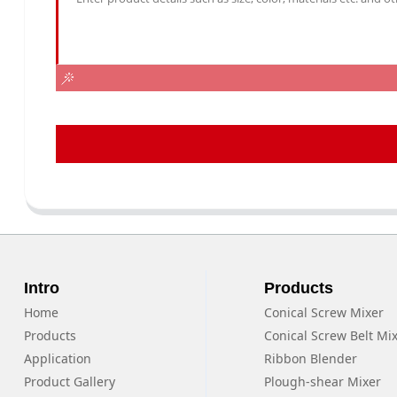
Intro
Products
Home
Conical Screw Mixer
Products
Conical Screw Belt Mi
Application
Ribbon Blender
Product Gallery
Plough-shear Mixer