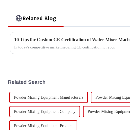
Related Blog
10 Tips for Custom CE Certification of Water Mixer Mach
In today's competitive market, securing CE certification for your
Related Search
Powder Mixing Equipment Manufacturers
Powder Mixing Equi
Powder Mixing Equipment Company
Powder Mixing Equipme
Powder Mixing Equipment Product