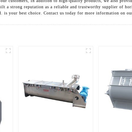
ur customers, In addition to high-quality products, we also provide 
lt a strong reputation as a reliable and trustworthy supplier of hori
 is your best choice. Contact us today for more information on our