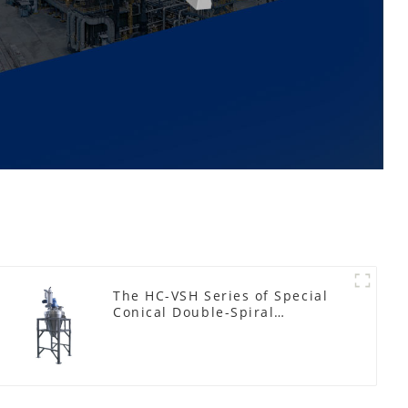
The HC-VSH Series of Special
Conical Double-Spiral
Machines for Photovoltaic
Plastic Films