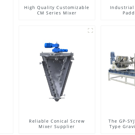
High Quality Customizable
Industria
CM Series Mixer
Padd
Reliable Conical Screw
The GP-SYJ
Mixer Supplier
Type Gravi