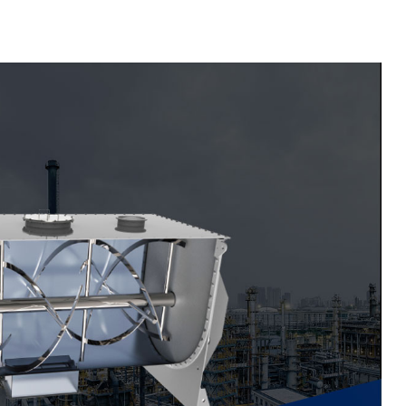
Material Feeding