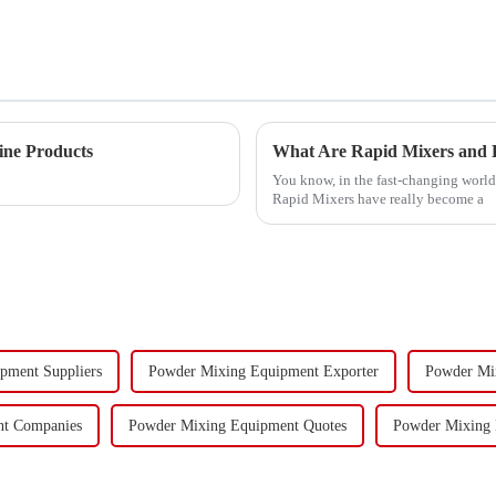
ine Products
What Are Rapid Mixers and H
You know, in the fast-changing world 
Rapid Mixers have really become a
pment Suppliers
Powder Mixing Equipment Exporter
Powder Mi
nt Companies
Powder Mixing Equipment Quotes
Powder Mixing E