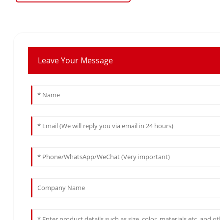
Leave Your Message