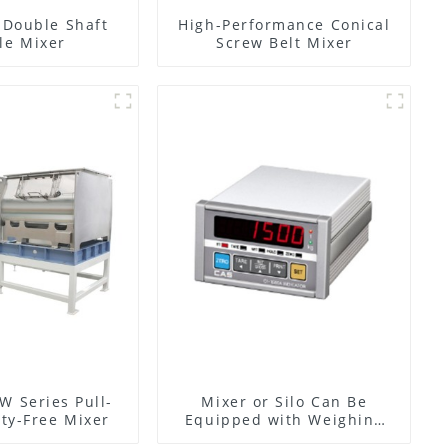
l Double Shaft
High-Performance Conical
le Mixer
Screw Belt Mixer
W Series Pull-
Mixer or Silo Can Be
ty-Free Mixer
Equipped with Weighing
System, To Control the