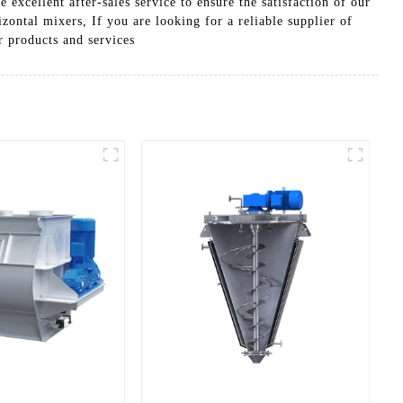
excellent after-sales service to ensure the satisfaction of our
zontal mixers, If you are looking for a reliable supplier of
 products and services