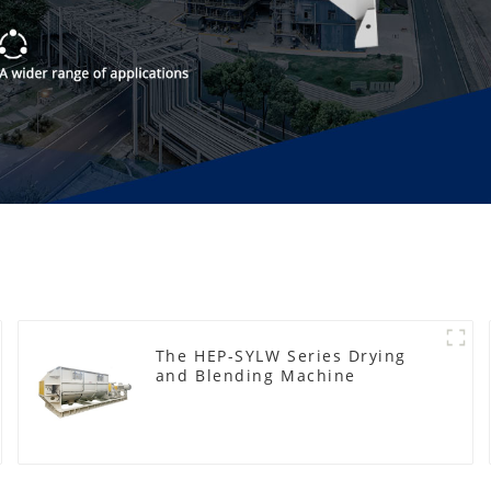
The HEP-SYLW Series Drying
and Blending Machine