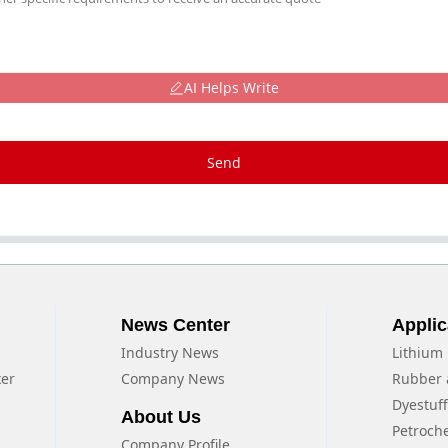
AI Helps Write
Send
News Center
Applic
Industry News
Lithium 
xer
Company News
Rubber 
Dyestuf
About Us
Petroch
Company Profile