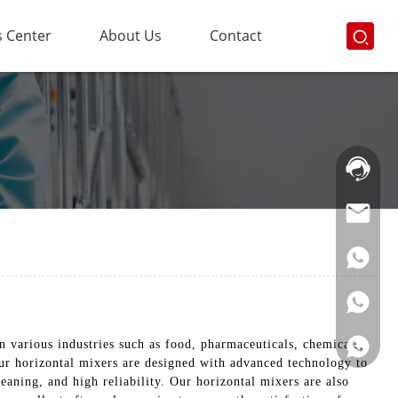
 Center
About Us
Contact
Hotline:
021-
69591888
n various industries such as food, pharmaceuticals, chemicals,
Our horizontal mixers are designed with advanced technology to
eaning, and high reliability. Our horizontal mixers are also