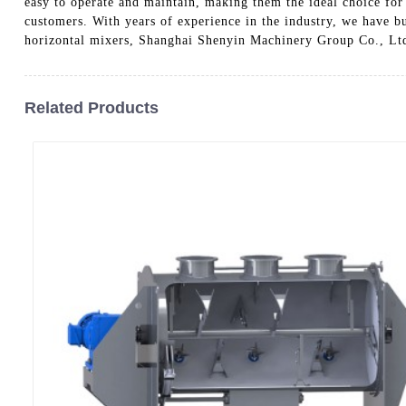
easy to operate and maintain, making them the ideal choice for o
customers. With years of experience in the industry, we have bui
horizontal mixers, Shanghai Shenyin Machinery Group Co., Ltd.
Related Products