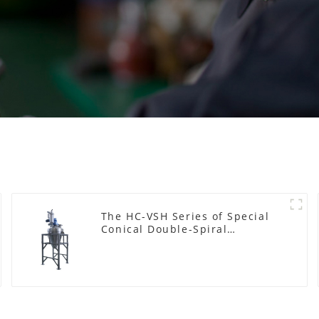
The HC-VSH Series of Special
Conical Double-Spiral
Machines for Photovoltaic
Plastic Films