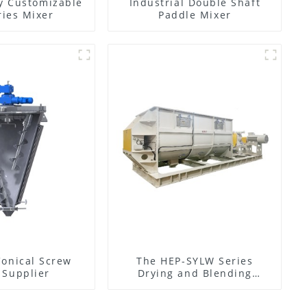
y Customizable
Industrial Double Shaft
ies Mixer
Paddle Mixer
Conical Screw
The HEP-SYLW Series
 Supplier
Drying and Blending
Machine