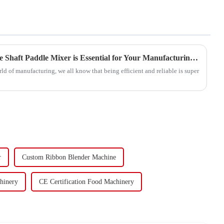
5 Reasons Why the Best Single Shaft Paddle Mixer is Essential for Your Manufacturing Success
rld of manufacturing, we all know that being efficient and reliable is super
r
Custom Ribbon Blender Machine
hinery
CE Certification Food Machinery