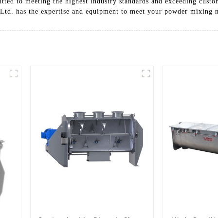
ed to meeting the highest industry standards and exceeding custom
Ltd. has the expertise and equipment to meet your powder mixing 