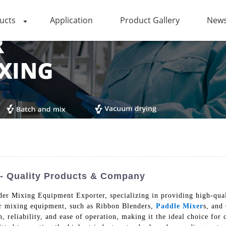
ucts
Application
Product Gallery
News
- Quality Products & Company
r Mixing Equipment Exporter, specializing in providing high-quali
er mixing equipment, such as Ribbon Blenders,
Paddle Mixer
s, and
 reliability, and ease of operation, making it the ideal choice for