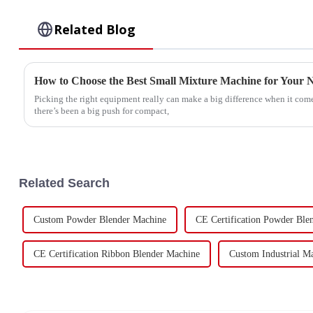
Related Blog
How to Choose the Best Small Mixture Machine for Your 
Picking the right equipment really can make a big difference when it come
there’s been a big push for compact,
Related Search
Custom Powder Blender Machine
CE Certification Powder Ble
CE Certification Ribbon Blender Machine
Custom Industrial M