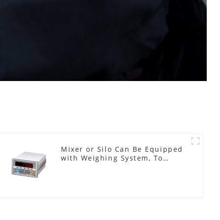
Mixer or Silo Can Be Equipped
with Weighing System, To
Control the Material Feeding