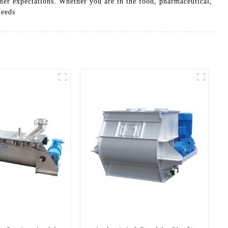
er expectations. Whether you are in the food, pharmaceutical,
needs