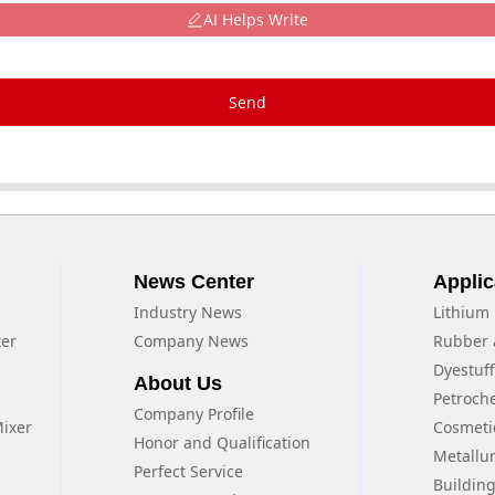
AI Helps Write
Send
News Center
Applic
Industry News
Lithium 
xer
Company News
Rubber 
Dyestuf
About Us
Petroch
Company Profile
Mixer
Cosmeti
Honor and Qualification
Metallu
Perfect Service
Building