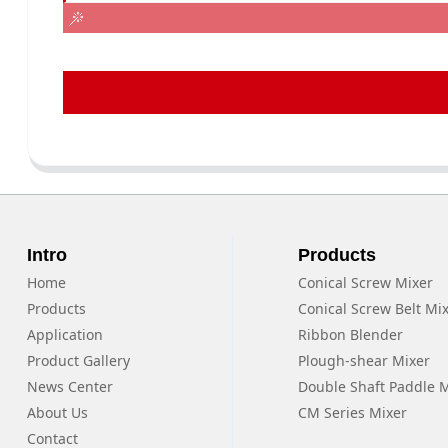
Intro
Products
Home
Conical Screw Mixer
Products
Conical Screw Belt Mi
Application
Ribbon Blender
Product Gallery
Plough-shear Mixer
News Center
Double Shaft Paddle 
About Us
CM Series Mixer
Contact