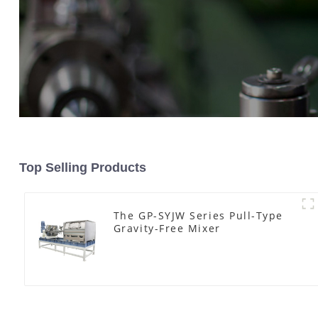
Top Selling Products
The GP-SYJW Series Pull-Type
Gravity-Free Mixer