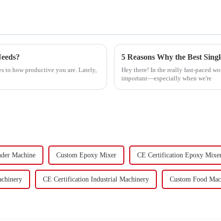
Needs?
s to how productive you are. Lately,
Hey there! In the really fast-paced wo
important—especially when we're
nder Machine
Custom Epoxy Mixer
CE Certification Epoxy Mixe
achinery
CE Certification Industrial Machinery
Custom Food Mac