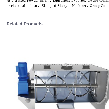
As a trusted Powder Mixing Equipment Exporter, we are committ
or chemical industry, Shanghai Shenyin Machinery Group Co., 
Related Products