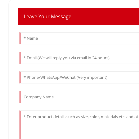
Leave Your Message