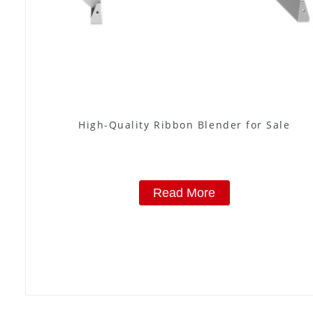
High-Quality Ribbon Blender for Sale
Read More