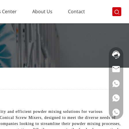
 Center
About Us
Contact
Hotline:
021-
69591888
ty and efficient powder mixing solutions for various
 Conical Screw Mixers, designed to meet the diverse needs of
 companies looking to streamline their powder mixing processes,