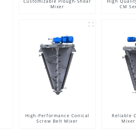
Customizable Plough-Shear
High Qualit
Mixer
CM Ser
High-Performance Conical
Reliable 
Screw Belt Mixer
Mixer