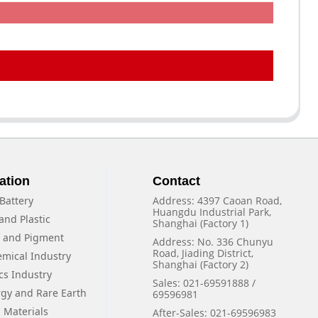
ation
Contact
Battery
Address: 4397 Caoan Road,
Huangdu Industrial Park,
and Plastic
Shanghai (Factory 1)
f and Pigment
Address: No. 336 Chunyu
Road, Jiading District,
emical Industry
Shanghai (Factory 2)
cs Industry
Sales: 021-69591888 /
rgy and Rare Earth
69596981
 Materials
After-Sales: 021-69596983