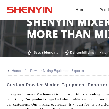
Home
Prod
>>
Home
Powder Mixing Equipment Exporter
Custom Powder Mixing Equipment Exporter 
Shanghai Shenyin Machinery Group Co., Ltd. is a leading Powde
industries, Our product range includes a wide variety of powd
our customers, Our mixing equipment is known for its precision,