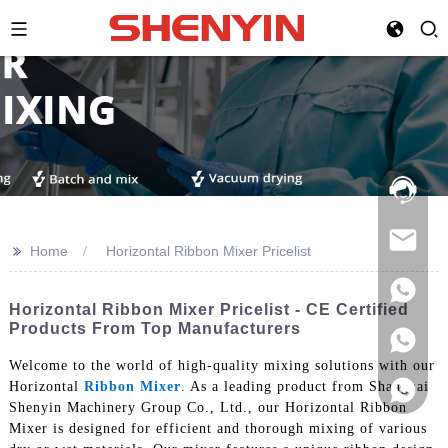
Hotline:
021-
69591888
>>
Home
Horizontal Ribbon Mixer Pricelist
Horizontal Ribbon Mixer Pricelist - CE Certified
Products From Top Manufacturers
Welcome to the world of high-quality mixing solutions with our
Horizontal
Ribbon Mixer
. As a leading product from Shanghai
Shenyin Machinery Group Co., Ltd., our Horizontal Ribbon
Mixer is designed for efficient and thorough mixing of various