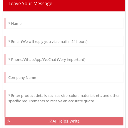
Leave Your Message
AI Helps Write