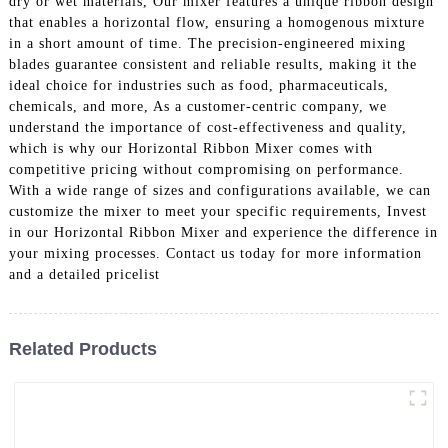
dry or wet materials, Our mixer features a unique ribbon design
that enables a horizontal flow, ensuring a homogenous mixture
in a short amount of time. The precision-engineered mixing
blades guarantee consistent and reliable results, making it the
ideal choice for industries such as food, pharmaceuticals,
chemicals, and more, As a customer-centric company, we
understand the importance of cost-effectiveness and quality,
which is why our Horizontal Ribbon Mixer comes with
competitive pricing without compromising on performance.
With a wide range of sizes and configurations available, we can
customize the mixer to meet your specific requirements, Invest
in our Horizontal Ribbon Mixer and experience the difference in
your mixing processes. Contact us today for more information
and a detailed pricelist
Related Products