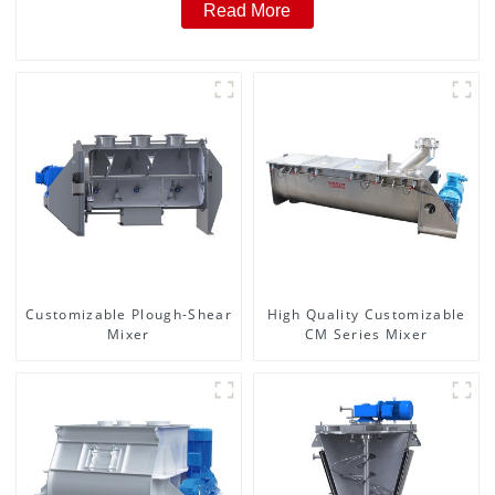
Read More
Customizable Plough-Shear
High Quality Customizable
Mixer
CM Series Mixer