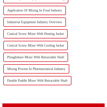
Application Of Mixing In Food Industry
Industrial Equipment Industry Overview
Conical Screw Mixer With Heating Jacket
Conical Screw Mixer With Cooling Jacket
Ploughshare Mixer With Retractable Shaft
Mixing Process In Pharmaceutical Industry
Double Paddle Mixer With Retractable Shaft