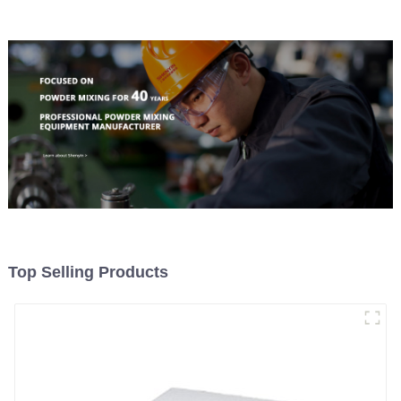
Top Selling Products