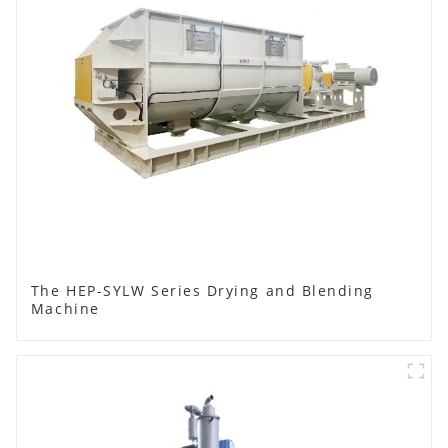
The HEP-SYLW Series Drying and Blending
Machine