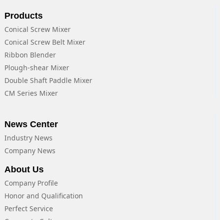
Products
Conical Screw Mixer
Conical Screw Belt Mixer
Ribbon Blender
Plough-shear Mixer
Double Shaft Paddle Mixer
CM Series Mixer
News Center
Industry News
Company News
About Us
Company Profile
Honor and Qualification
Perfect Service