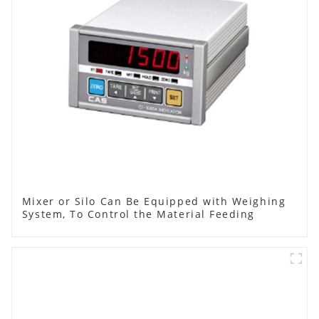
Mixer or Silo Can Be Equipped with Weighing
System, To Control the Material Feeding