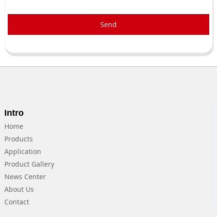
Send
Intro
Home
Products
Application
Product Gallery
News Center
About Us
Contact