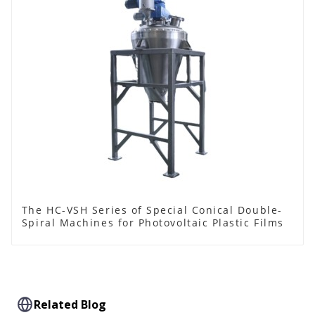
The HC-VSH Series of Special Conical Double-
Spiral Machines for Photovoltaic Plastic Films
Related Blog