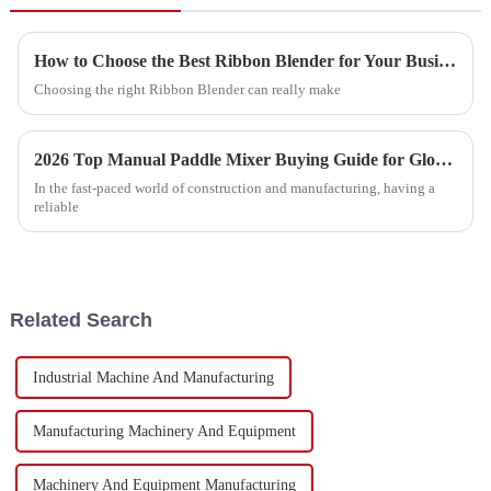
How to Choose the Best Ribbon Blender for Your Business?
Choosing the right Ribbon Blender can really make
2026 Top Manual Paddle Mixer Buying Guide for Global Buyers?
In the fast-paced world of construction and manufacturing, having a
reliable
Related Search
Industrial Machine And Manufacturing
Manufacturing Machinery And Equipment
Machinery And Equipment Manufacturing