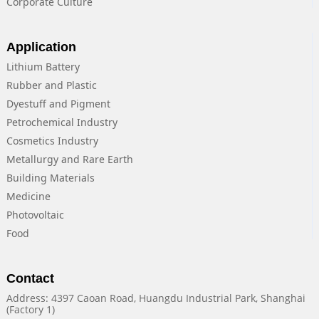
Corporate Culture
Application
Lithium Battery
Rubber and Plastic
Dyestuff and Pigment
Petrochemical Industry
Cosmetics Industry
Metallurgy and Rare Earth
Building Materials
Medicine
Photovoltaic
Food
Contact
Address: 4397 Caoan Road, Huangdu Industrial Park, Shanghai
(Factory 1)