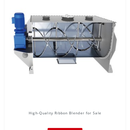
High-Quality Ribbon Blender for Sale