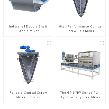
Industrial Double Shaft
High-Performance Conical
Paddle Mixer
Screw Belt Mixer
Reliable Conical Screw
The GP-SYJW Series Pull-
Mixer Supplier
Type Gravity-Free Mixer