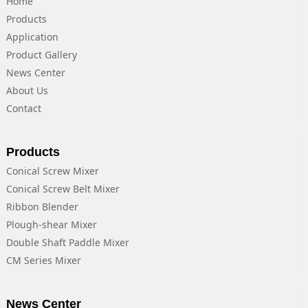
Home
Products
Application
Product Gallery
News Center
About Us
Contact
Products
Conical Screw Mixer
Conical Screw Belt Mixer
Ribbon Blender
Plough-shear Mixer
Double Shaft Paddle Mixer
CM Series Mixer
News Center