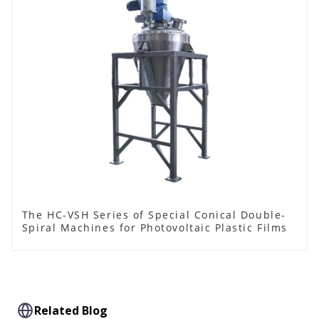
The HC-VSH Series of Special Conical Double-
Spiral Machines for Photovoltaic Plastic Films
Related Blog