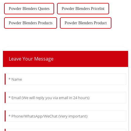
Powder Blenders Quotes
Powder Blenders Pricelist
Powder Blenders Products
Powder Blenders Product
Leave Your Message