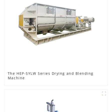
The HEP-SYLW Series Drying and Blending
Machine