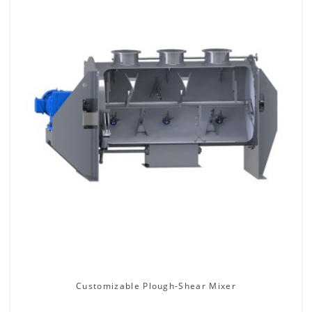
Customizable Plough-Shear Mixer