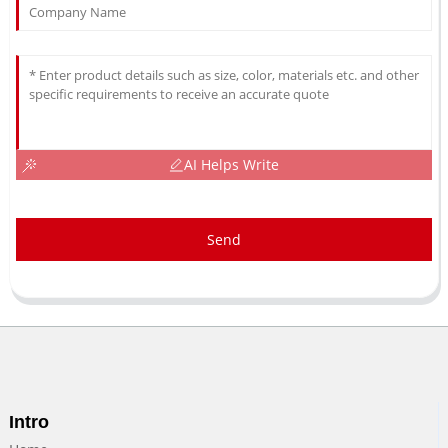
AI Helps Write
Send
Intro