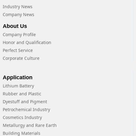
Industry News
Company News
About Us
Company Profile
Honor and Qualification
Perfect Service
Corporate Culture
Application
Lithium Battery
Rubber and Plastic
Dyestuff and Pigment
Petrochemical Industry
Cosmetics Industry
Metallurgy and Rare Earth
Building Materials