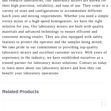
and research laboratories, Our laboratory mixers are known for
their high precision, reliability, and ease of use. They come in a
variety of sizes and configurations to accommodate different
batch sizes and mixing requirements. Whether you need a simple
vortex mixer or a high-speed homogenizer, we have the right
solution for you, Our laboratory mixers are built with quality
materials and advanced technology to ensure efficient and
consistent mixing results. They are also equipped with safety
features to protect the operator and the samples being mixed,
We take pride in our commitment to providing top-quality
laboratory mixers and excellent customer service. With years of
experience in the industry, we have established ourselves as a
trusted partner for laboratory mixer solutions. Contact us today
to learn more about our laboratory mixers and how they can
benefit your laboratory operations
Related Products