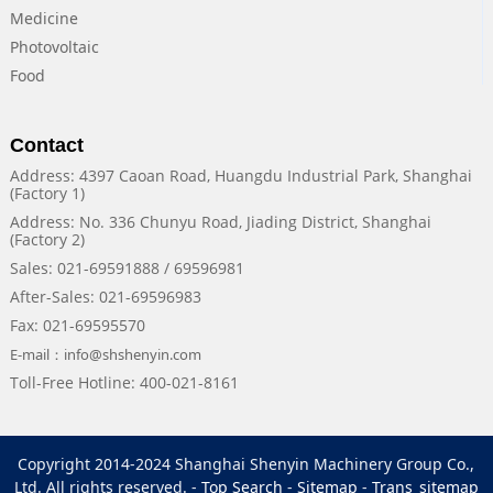
Medicine
Photovoltaic
Food
Contact
Address: 4397 Caoan Road, Huangdu Industrial Park, Shanghai
(Factory 1)
Address: No. 336 Chunyu Road, Jiading District, Shanghai
(Factory 2)
Sales: 021-69591888 / 69596981
After-Sales: 021-69596983
Fax: 021-69595570
E-mail：info@shshenyin.com
Toll-Free Hotline: 400-021-8161
Copyright 2014-2024 Shanghai Shenyin Machinery Group Co.,
Ltd. All rights reserved. -
Top Search
-
Sitemap
-
Trans_sitemap