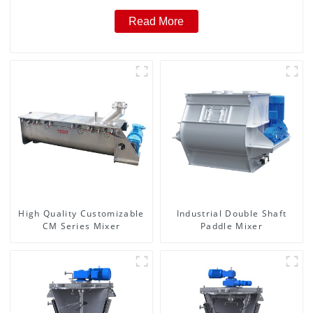
Read More
High Quality Customizable
Industrial Double Shaft
CM Series Mixer
Paddle Mixer