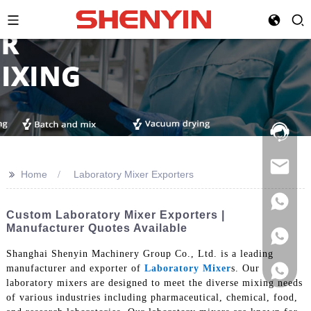
Hotline:
021-
69591888
>>
Home
Laboratory Mixer Exporters
Custom Laboratory Mixer Exporters |
Manufacturer Quotes Available
Shanghai Shenyin Machinery Group Co., Ltd. is a leading
manufacturer and exporter of
Laboratory Mixer
s. Our
laboratory mixers are designed to meet the diverse mixing needs
of various industries including pharmaceutical, chemical, food,