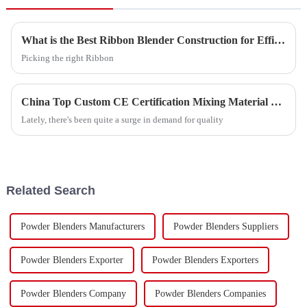
What is the Best Ribbon Blender Construction for Efficient Mixing?
Picking the right Ribbon
China Top Custom CE Certification Mixing Material Exporter Guide?
Lately, there's been quite a surge in demand for quality
Related Search
Powder Blenders Manufacturers
Powder Blenders Suppliers
Powder Blenders Exporter
Powder Blenders Exporters
Powder Blenders Company
Powder Blenders Companies