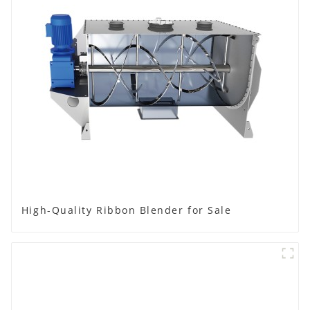
High-Quality Ribbon Blender for Sale