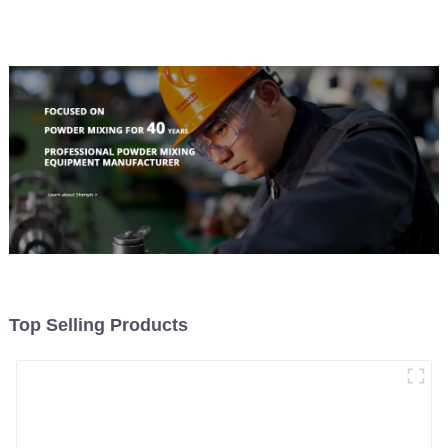
Material Feeding
Top Selling Products