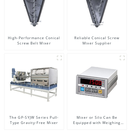
High-Performance Conical
Reliable Conical Screw
Screw Belt Mixer
Mixer Supplier
The GP-SYJW Series Pull-
Mixer or Silo Can Be
Type Gravity-Free Mixer
Equipped with Weighing
System, To Control the