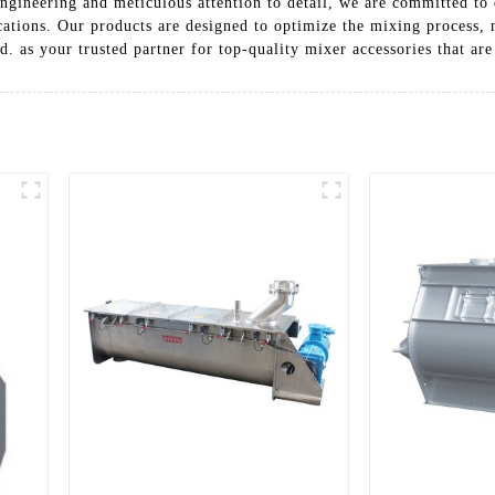
ngineering and meticulous attention to detail, we are committed to d
cations. Our products are designed to optimize the mixing process,
as your trusted partner for top-quality mixer accessories that are