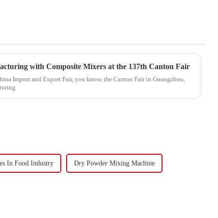
acturing with Composite Mixers at the 137th Canton Fair
China Import and Export Fair, you know, the Canton Fair in Guangzhou,
turing
s In Food Industry
Dry Powder Mixing Machine