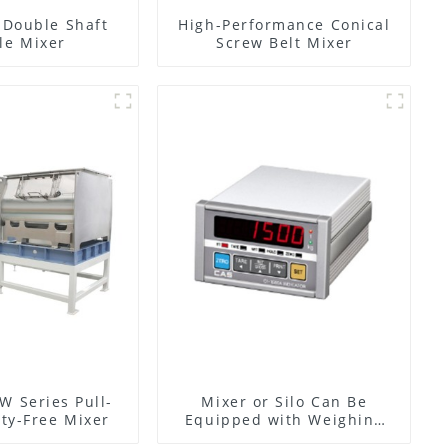
l Double Shaft
High-Performance Conical
le Mixer
Screw Belt Mixer
W Series Pull-
Mixer or Silo Can Be
ty-Free Mixer
Equipped with Weighing
System, To Control the