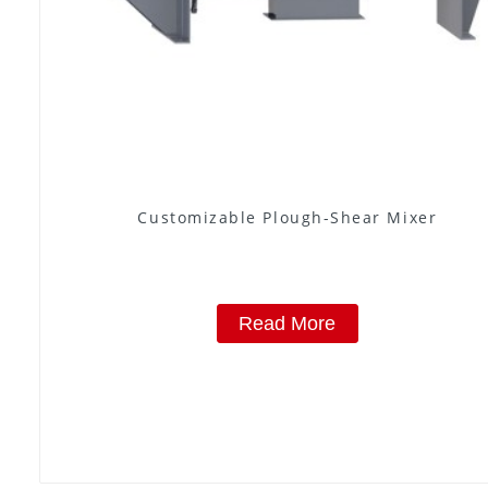
Customizable Plough-Shear Mixer
Read More