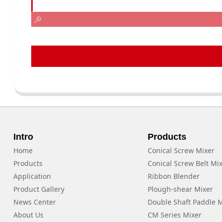
Intro
Products
Home
Conical Screw Mixer
Products
Conical Screw Belt Mi
Application
Ribbon Blender
Product Gallery
Plough-shear Mixer
News Center
Double Shaft Paddle 
About Us
CM Series Mixer