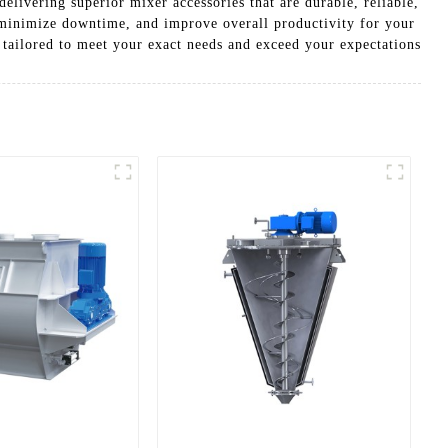
elivering superior mixer accessories that are durable, reliable,
 minimize downtime, and improve overall productivity for your
 tailored to meet your exact needs and exceed your expectations