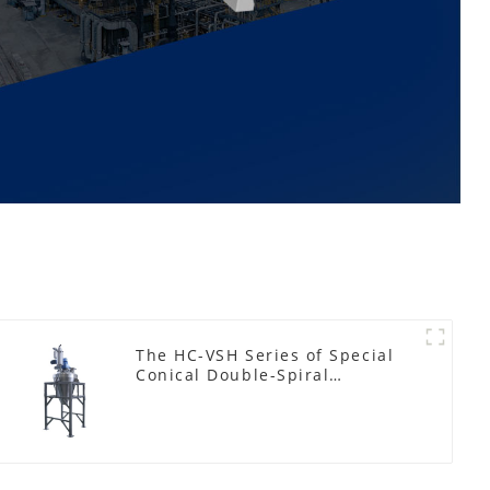
The HC-VSH Series of Special
Conical Double-Spiral
Machines for Photovoltaic
Plastic Films