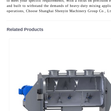
to meet your specific requirements, With a focus on precision e
and built to withstand the demands of heavy-duty mixing appli
operations, Choose Shanghai Shenyin Machinery Group Co., Ltd. 
Related Products