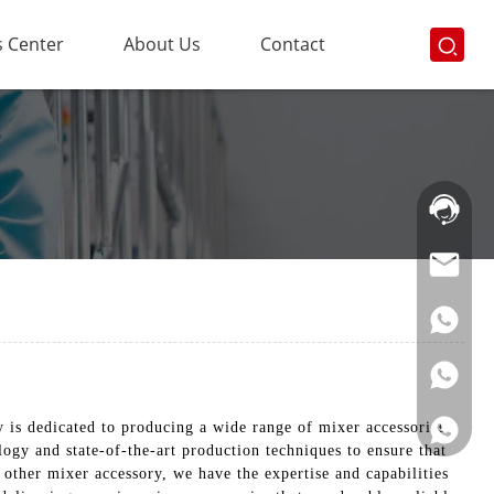
 Center
About Us
Contact
Hotline:
021-
69591888
is dedicated to producing a wide range of mixer accessories
ogy and state-of-the-art production techniques to ensure that
other mixer accessory, we have the expertise and capabilities