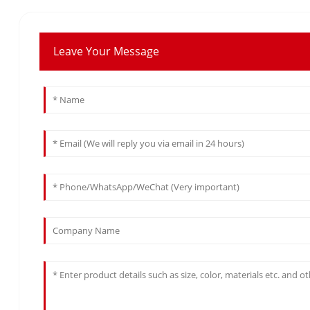
Leave Your Message