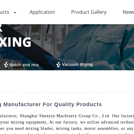
ucts
Application
Product Gallery
News
 Manufacturer For Quality Products
facturer, Shanghai Shenyin Machinery Group Co., Ltd. Our factory 
 your mixing equipment, At our factory, we utilize advanced technol
her you need mixing blades, mixing tanks, motor assemblies, or any 