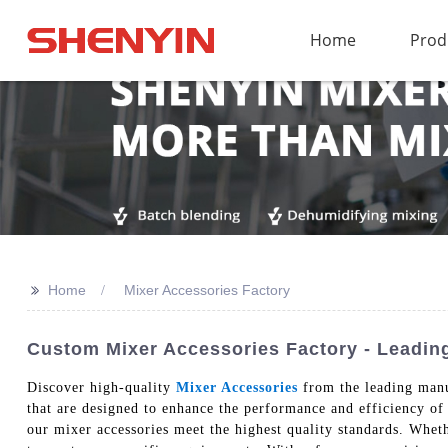
Home
Prod
>>
Home
Mixer Accessories Factory
Custom Mixer Accessories Factory - Leading
Discover high-quality
Mixer Accessories
from the leading manu
that are designed to enhance the performance and efficiency of
our mixer accessories meet the highest quality standards. Whet