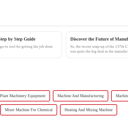
Step by Step Guide
Discover the Future of Manuf
o-to tool for getting the job done
So, the recent wrap-up of the 137th 
was quite the big deal in the manufac
Plant Machinery Equipment
Machine And Manufacturing
Machine
Mixer Machine For Chemical
Heating And Mixing Machine