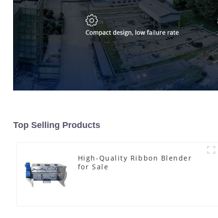
Top Selling Products
High-Quality Ribbon Blender
for Sale