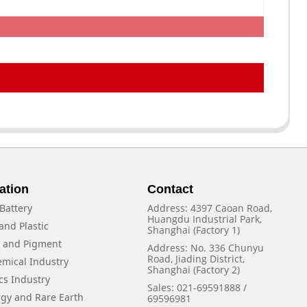
ation
Contact
Battery
Address: 4397 Caoan Road,
Huangdu Industrial Park,
and Plastic
Shanghai (Factory 1)
f and Pigment
Address: No. 336 Chunyu
Road, Jiading District,
emical Industry
Shanghai (Factory 2)
cs Industry
Sales: 021-69591888 /
rgy and Rare Earth
69596981