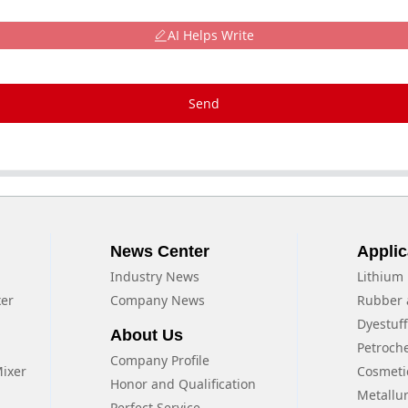
AI Helps Write
Send
News Center
Applic
Industry News
Lithium 
xer
Company News
Rubber 
Dyestuf
About Us
Petroch
Company Profile
Mixer
Cosmeti
Honor and Qualification
Metallu
Perfect Service