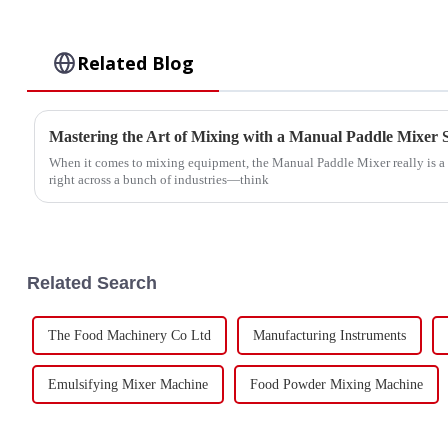
Related Blog
Mastering the Art of Mixing with a Manual Paddle Mixer 
When it comes to mixing equipment, the Manual Paddle Mixer really is a g
right across a bunch of industries—think
Related Search
The Food Machinery Co Ltd
Manufacturing Instruments
Emulsifying Mixer Machine
Food Powder Mixing Machine