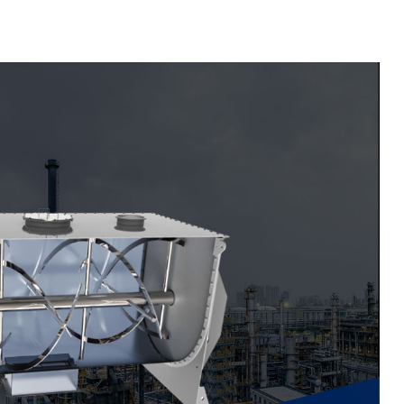
Material Feeding