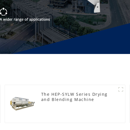
The HEP-SYLW Series Drying
and Blending Machine