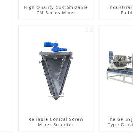
High Quality Customizable
Industria
CM Series Mixer
Padd
Reliable Conical Screw
The GP-SYJ
Mixer Supplier
Type Gravi