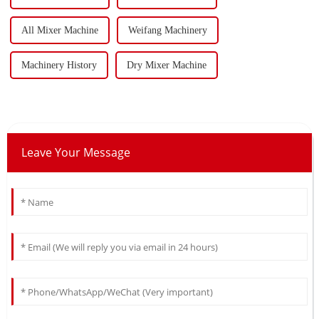
All Mixer Machine
Weifang Machinery
Machinery History
Dry Mixer Machine
Leave Your Message