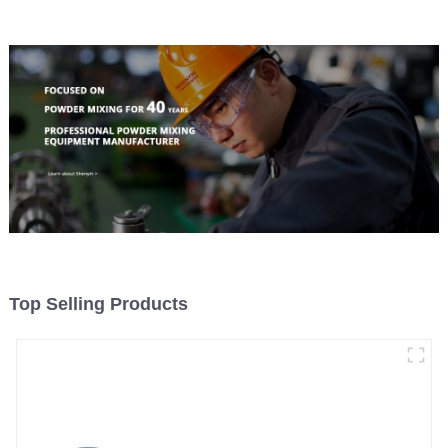
Top Selling Products