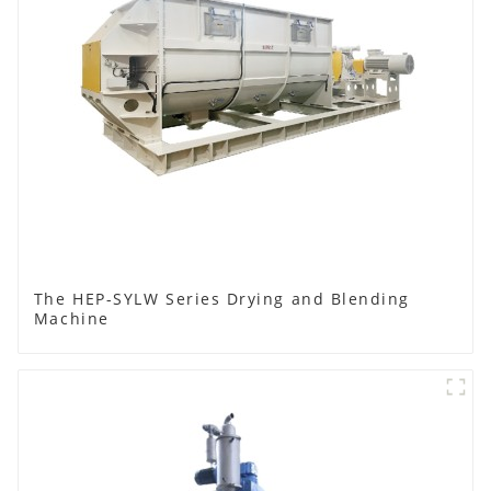
The HEP-SYLW Series Drying and Blending
Machine