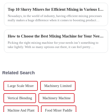
Top 10 Slurry Mixers for Efficient Mixing in Various Industries
Nowadays, in the world of industry, having efficient mixing processes
really makes a huge difference when it comes to boosting product
quality and
How to Choose the Best Mixing Machine for Your Needs?
Picking the right mixing machine for your needs isn’t something to
take lightly. With so many options out there, it can feel pretty
overwhelming.
Related Search
Large Scale Mixer
Machinery Limited
Vertical Blending
Machinery Machine
Machine And Plant
Food Mixer Paddle