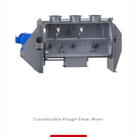
Customizable Plough-Shear Mixer