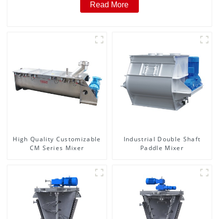
Read More
High Quality Customizable
Industrial Double Shaft
CM Series Mixer
Paddle Mixer