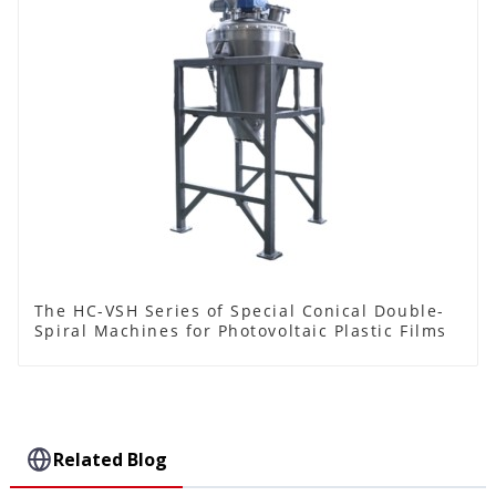
The HC-VSH Series of Special Conical Double-
Spiral Machines for Photovoltaic Plastic Films
Related Blog