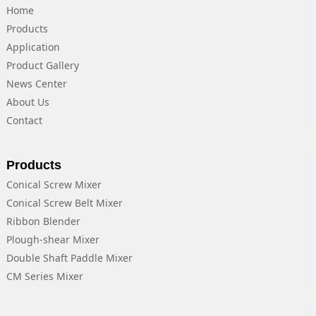
Home
Products
Application
Product Gallery
News Center
About Us
Contact
Products
Conical Screw Mixer
Conical Screw Belt Mixer
Ribbon Blender
Plough-shear Mixer
Double Shaft Paddle Mixer
CM Series Mixer