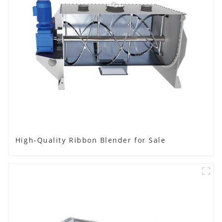
High-Quality Ribbon Blender for Sale