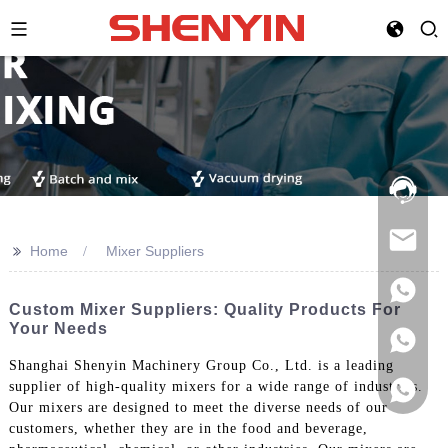
Hotline:
021-
69591888
>>
Home
Mixer Suppliers
Custom Mixer Suppliers: Quality Products For
Your Needs
Shanghai Shenyin Machinery Group Co., Ltd. is a leading
supplier of high-quality mixers for a wide range of industries.
Our mixers are designed to meet the diverse needs of our
customers, whether they are in the food and beverage,