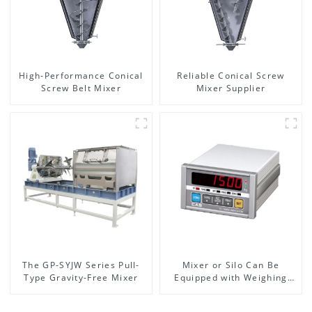
High-Performance Conical
Reliable Conical Screw
Screw Belt Mixer
Mixer Supplier
The GP-SYJW Series Pull-
Mixer or Silo Can Be
Type Gravity-Free Mixer
Equipped with Weighing
System, To Control the
Material Feeding