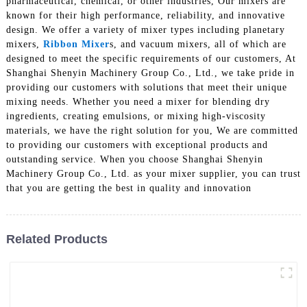
pharmaceutical, chemical, or other industries, Our mixers are
known for their high performance, reliability, and innovative
design. We offer a variety of mixer types including planetary
mixers,
Ribbon Mixer
s, and vacuum mixers, all of which are
designed to meet the specific requirements of our customers, At
Shanghai Shenyin Machinery Group Co., Ltd., we take pride in
providing our customers with solutions that meet their unique
mixing needs. Whether you need a mixer for blending dry
ingredients, creating emulsions, or mixing high-viscosity
materials, we have the right solution for you, We are committed
to providing our customers with exceptional products and
outstanding service. When you choose Shanghai Shenyin
Machinery Group Co., Ltd. as your mixer supplier, you can trust
that you are getting the best in quality and innovation
Related Products