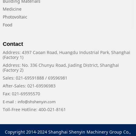
Building Materials
Medicine
Photovoltaic
Food
Contact
Address: 4397 Caoan Road, Huangdu Industrial Park, Shanghai
(Factory 1)
Address: No. 336 Chunyu Road, Jiading District, Shanghai
(Factory 2)
Sales: 021-69591888 / 69596981
After-Sales: 021-69596983
Fax: 021-69595570
E-mail：info@shshenyin.com
Toll-Free Hotline: 400-021-8161
Copyright 2014-2024 Shanghai Shenyin Machinery Group Co.,