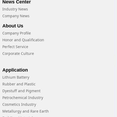
News Center
Industry News
Company News
About Us
Company Profile
Honor and Qualification
Perfect Service
Corporate Culture
Application
Lithium Battery
Rubber and Plastic
Dyestuff and Pigment
Petrochemical Industry
Cosmetics Industry
Metallurgy and Rare Earth