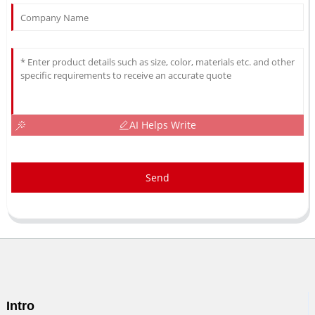
AI Helps Write
Send
Intro