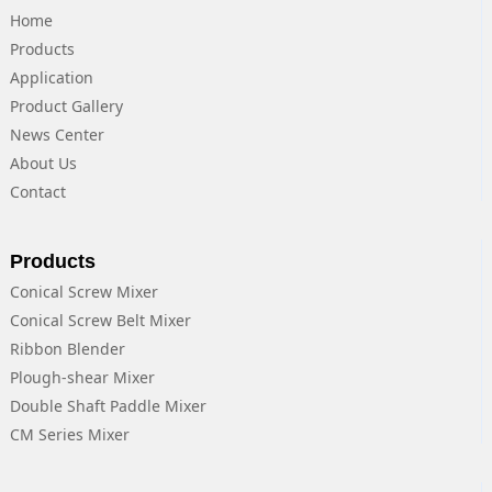
Home
Products
Application
Product Gallery
News Center
About Us
Contact
Products
Conical Screw Mixer
Conical Screw Belt Mixer
Ribbon Blender
Plough-shear Mixer
Double Shaft Paddle Mixer
CM Series Mixer