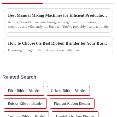
Best Manual Mixing Machines for Efficient Production Solutions?
In today’s world of manufacturing, keeping operations running
smoothly and efficiently is a big deal. You’ve probably heard about the
How to Choose the Best Ribbon Blender for Your Business?
Choosing the right Ribbon Blender can really make
Related Search
Fiber Ribbon Blender
Gelatin Ribbon Blender
Rubber Ribbon Blender
Pigment Ribbon Blender
Coatings Ribbon Blender
Dyestuffs Ribbon Blender