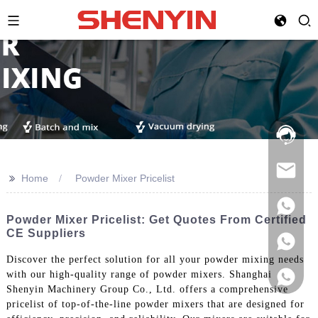
Hotline:
021-
69591888
>>
Home
Powder Mixer Pricelist
Powder Mixer Pricelist: Get Quotes From Certified
CE Suppliers
Discover the perfect solution for all your powder mixing needs
with our high-quality range of powder mixers. Shanghai
Shenyin Machinery Group Co., Ltd. offers a comprehensive
pricelist of top-of-the-line powder mixers that are designed for