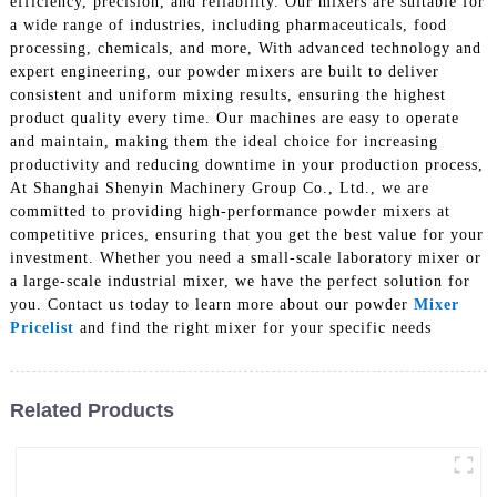
efficiency, precision, and reliability. Our mixers are suitable for
a wide range of industries, including pharmaceuticals, food
processing, chemicals, and more, With advanced technology and
expert engineering, our powder mixers are built to deliver
consistent and uniform mixing results, ensuring the highest
product quality every time. Our machines are easy to operate
and maintain, making them the ideal choice for increasing
productivity and reducing downtime in your production process,
At Shanghai Shenyin Machinery Group Co., Ltd., we are
committed to providing high-performance powder mixers at
competitive prices, ensuring that you get the best value for your
investment. Whether you need a small-scale laboratory mixer or
a large-scale industrial mixer, we have the perfect solution for
you. Contact us today to learn more about our powder
Mixer
Pricelist
and find the right mixer for your specific needs
Related Products