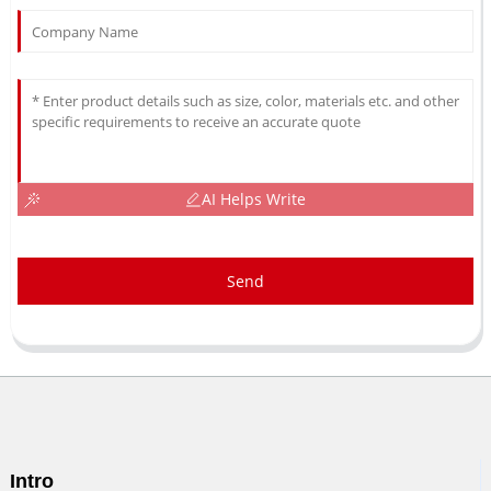
AI Helps Write
Send
Intro