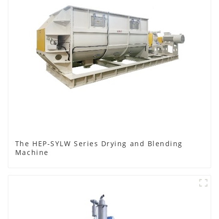
The HEP-SYLW Series Drying and Blending
Machine