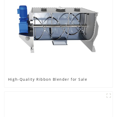
High-Quality Ribbon Blender for Sale