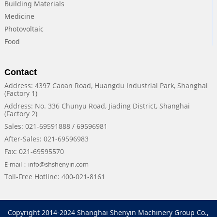
Building Materials
Medicine
Photovoltaic
Food
Contact
Address: 4397 Caoan Road, Huangdu Industrial Park, Shanghai
(Factory 1)
Address: No. 336 Chunyu Road, Jiading District, Shanghai
(Factory 2)
Sales: 021-69591888 / 69596981
After-Sales: 021-69596983
Fax: 021-69595570
E-mail：info@shshenyin.com
Toll-Free Hotline: 400-021-8161
Copyright 2014-2024 Shanghai Shenyin Machinery Group Co.,