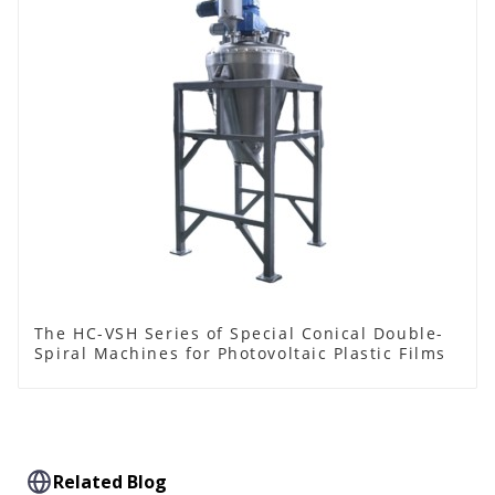
The HC-VSH Series of Special Conical Double-
Spiral Machines for Photovoltaic Plastic Films
Related Blog