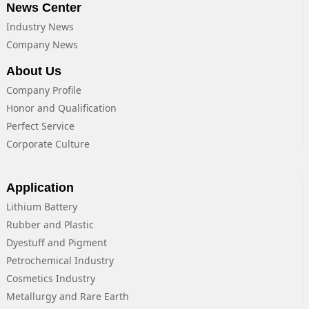
News Center
Industry News
Company News
About Us
Company Profile
Honor and Qualification
Perfect Service
Corporate Culture
Application
Lithium Battery
Rubber and Plastic
Dyestuff and Pigment
Petrochemical Industry
Cosmetics Industry
Metallurgy and Rare Earth