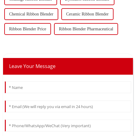
Chemical Ribbon Blender
Ceramic Ribbon Blender
Ribbon Blender Price
Ribbon Blender Pharmaceutical
Leave Your Message