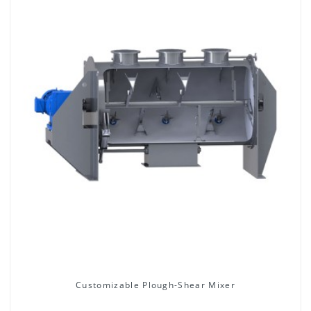
Customizable Plough-Shear Mixer