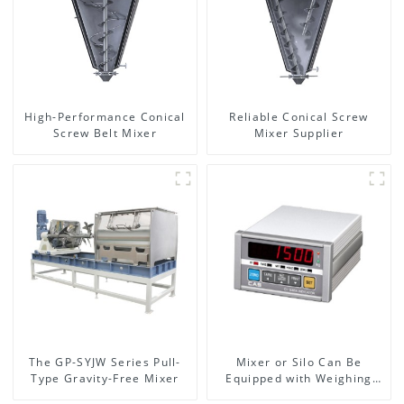
High-Performance Conical
Reliable Conical Screw
Screw Belt Mixer
Mixer Supplier
The GP-SYJW Series Pull-
Mixer or Silo Can Be
Type Gravity-Free Mixer
Equipped with Weighing
System, To Control the