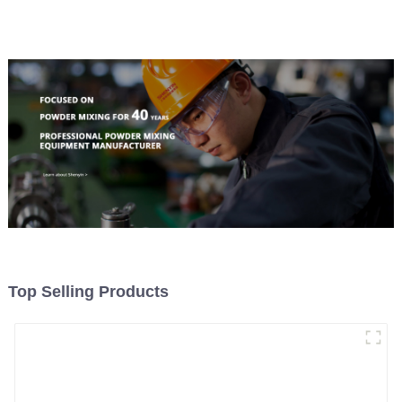
Material Feeding
Top Selling Products