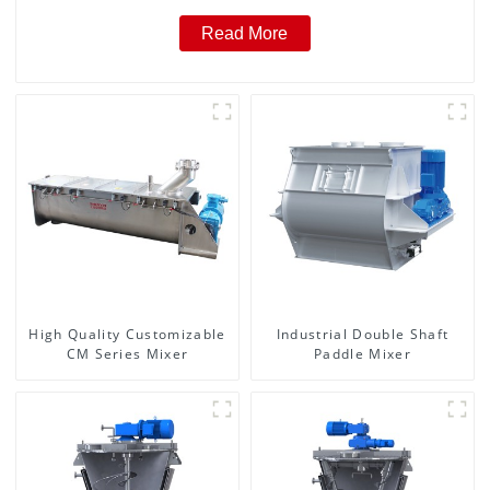
Read More
High Quality Customizable
Industrial Double Shaft
CM Series Mixer
Paddle Mixer