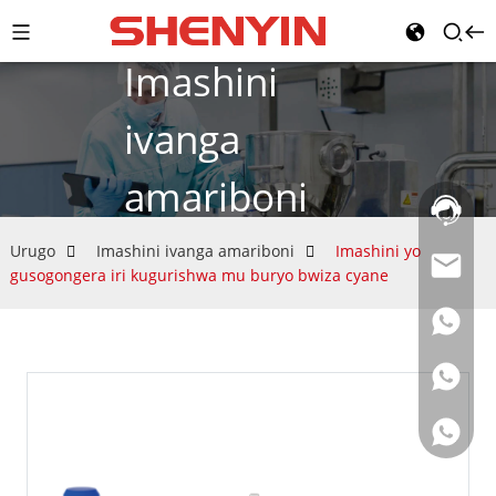
Imashini
ivanga
amariboni
Umurong
w'itumana
021-
Urugo
Imashini ivanga amariboni
Imashini yo
69591888
gusogongera iri kugurishwa mu buryo bwiza cyane