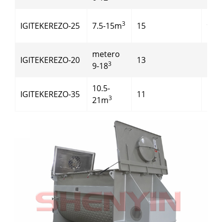
3
IGITEKEREZO-25
7.5-15m
15
90
metero
IGITEKEREZO-20
13
110
3
9-18
10.5-
IGITEKEREZO-35
11
110
3
21m