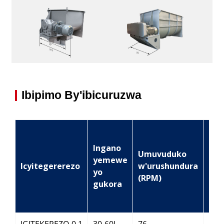
Ibipimo By'ibicuruzwa
Ingano
Ing
Umuvuduko
yemewe
za
Icyitegererezo
w'urushundura
yo
mot
(RPM)
gukora
(KW
IGITEKEREZO-0.1
30-60L
76
2.2