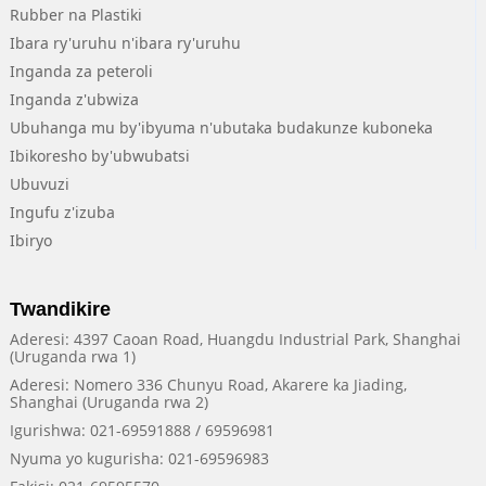
Rubber na Plastiki
Ibara ry'uruhu n'ibara ry'uruhu
Inganda za peteroli
Inganda z'ubwiza
Ubuhanga mu by'ibyuma n'ubutaka budakunze kuboneka
Ibikoresho by'ubwubatsi
Ubuvuzi
Ingufu z'izuba
Ibiryo
Twandikire
Aderesi: 4397 Caoan Road, Huangdu Industrial Park, Shanghai
(Uruganda rwa 1)
Aderesi: Nomero 336 Chunyu Road, Akarere ka Jiading,
Shanghai (Uruganda rwa 2)
Igurishwa: 021-69591888 / 69596981
Nyuma yo kugurisha: 021-69596983