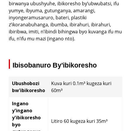
birwanya ubushyuhe, ibikoresho by’ubwubatsi, ifu
Q: Ese ufite ibisubizo byihariye ku bikoresho
itwara ibyuma → Ibikoresho Ububiko → Kuvanga
yumye, ibyuma, gutunganya, amarangi,
biturika bifata, bifunga cyangwa bishobora
→ Ububiko bw'ibikoresho bya Transition →
gushya?
inyongeramusaruro, bateri, plastiki
Lorry
z’ikoranabuhanga, ibumba, ibirahuri, ibirahuri,
ibiribwa, imiti, n’ibindi bihingwa byo kuvanga ifu mu
Q: Ese hari igabanywa ry'ibiciro ku mabwiriza
ifu, n’ifu mu mazi (ingano nto).
menshi n'abakiriya b'igihe kirekire bafatanyije?
Ibisobanuro By'ibikoresho
Ubushobozi
Kuva kuri 0.1m³ kugeza kuri
bw'ibikoresho
60m³
Ingano
y'ingano
y'ibikoresho
Litiro 60 kugeza kuri 35m³
byo