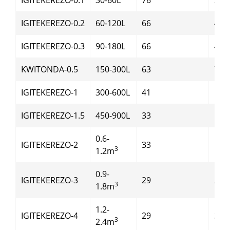
IGITEKEREZO-0.2
60-120L
66
4
IGITEKEREZO-0.3
90-180L
66
4
KWITONDA-0.5
150-300L
63
7.5
IGITEKEREZO-1
300-600L
41
11
IGITEKEREZO-1.5
450-900L
33
15
0.6-
IGITEKEREZO-2
33
18.5
3
1.2m
0.9-
IGITEKEREZO-3
29
22
3
1.8m
1.2-
IGITEKEREZO-4
29
30
3
2.4m