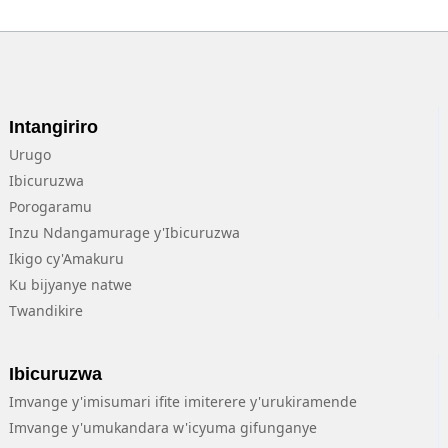
Intangiriro
Urugo
Ibicuruzwa
Porogaramu
Inzu Ndangamurage y'Ibicuruzwa
Ikigo cy'Amakuru
Ku bijyanye natwe
Twandikire
Ibicuruzwa
Imvange y'imisumari ifite imiterere y'urukiramende
Imvange y'umukandara w'icyuma gifunganye