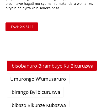
bisunitswe hagati mu cyuma n'umukandara wo hanze,
bityo bibe byiza ko bisohoka neza.
TWANDIKIRE
Ibisobanuro Birambuye Ku Bicuruzwa
Umurongo W'umusaruro
Ibirango By'ibicuruzwa
Ibibazo Bikunze Kubazwa