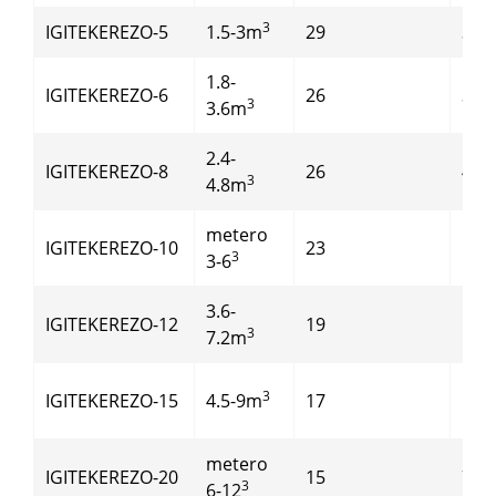
3
IGITEKEREZO-5
1.5-3m
29
37
1.8-
IGITEKEREZO-6
26
37
3
3.6m
2.4-
IGITEKEREZO-8
26
45
3
4.8m
metero
IGITEKEREZO-10
23
55
3
3-6
3.6-
IGITEKEREZO-12
19
55
3
7.2m
3
IGITEKEREZO-15
4.5-9m
17
55
metero
IGITEKEREZO-20
15
75
3
6-12