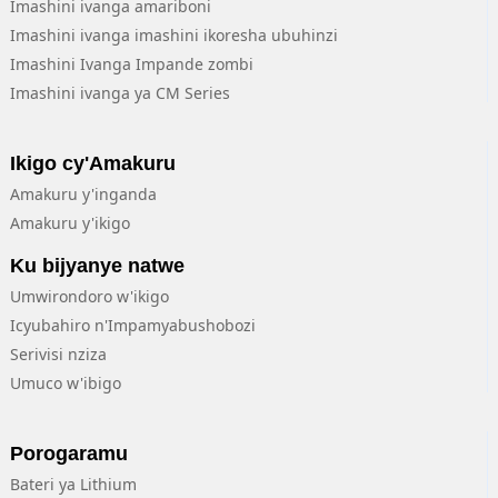
Imashini ivanga amariboni
Imashini ivanga imashini ikoresha ubuhinzi
Imashini Ivanga Impande zombi
Imashini ivanga ya CM Series
Ikigo cy'Amakuru
Amakuru y'inganda
Amakuru y'ikigo
Ku bijyanye natwe
Umwirondoro w'ikigo
Icyubahiro n'Impamyabushobozi
Serivisi nziza
Umuco w'ibigo
Porogaramu
Bateri ya Lithium