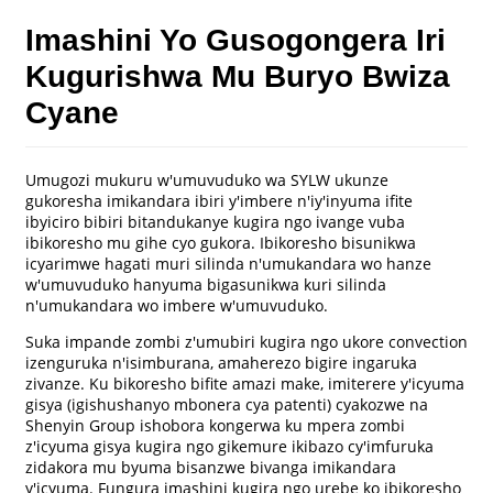
Imashini Yo Gusogongera Iri
Kugurishwa Mu Buryo Bwiza
Cyane
Umugozi mukuru w'umuvuduko wa SYLW ukunze
gukoresha imikandara ibiri y'imbere n'iy'inyuma ifite
ibyiciro bibiri bitandukanye kugira ngo ivange vuba
ibikoresho mu gihe cyo gukora. Ibikoresho bisunikwa
icyarimwe hagati muri silinda n'umukandara wo hanze
w'umuvuduko hanyuma bigasunikwa kuri silinda
n'umukandara wo imbere w'umuvuduko.
Suka impande zombi z'umubiri kugira ngo ukore convection
izenguruka n'isimburana, amaherezo bigire ingaruka
zivanze. Ku bikoresho bifite amazi make, imiterere y'icyuma
gisya (igishushanyo mbonera cya patenti) cyakozwe na
Shenyin Group ishobora kongerwa ku mpera zombi
z'icyuma gisya kugira ngo gikemure ikibazo cy'imfuruka
zidakora mu byuma bisanzwe bivanga imikandara
y'icyuma. Fungura imashini kugira ngo urebe ko ibikoresho