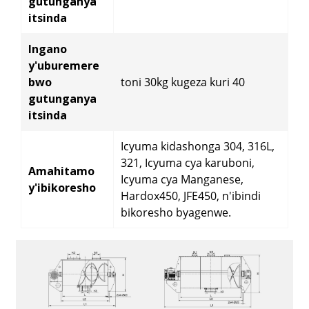
gutunganya
itsinda
Ingano
y'uburemere
bwo
toni 30kg kugeza kuri 40
gutunganya
itsinda
Icyuma kidashonga 304, 316L,
321, Icyuma cya karuboni,
Amahitamo
Icyuma cya Manganese,
y'ibikoresho
Hardox450, JFE450, n'ibindi
bikoresho byagenwe.