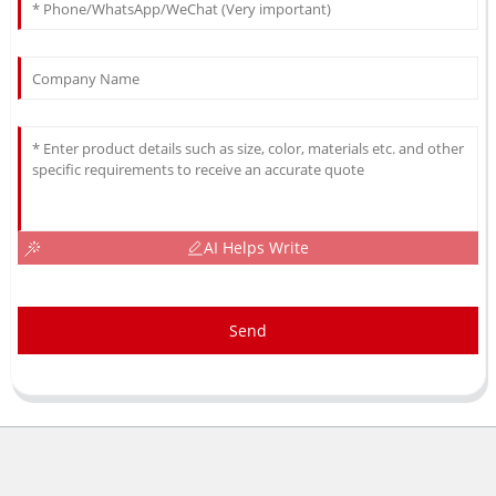
AI Helps Write
Send