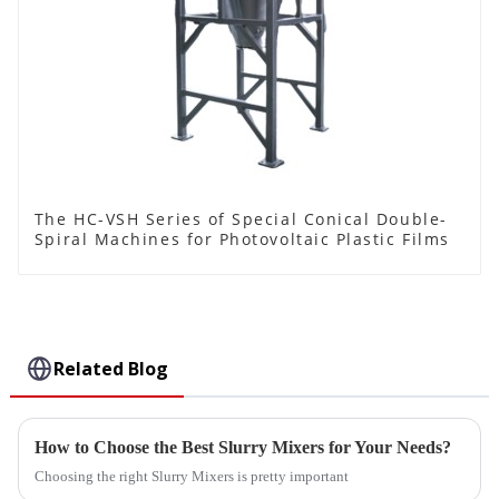
The HC-VSH Series of Special Conical Double-
Spiral Machines for Photovoltaic Plastic Films
Related Blog
How to Choose the Best Slurry Mixers for Your Needs?
Choosing the right Slurry Mixers is pretty important