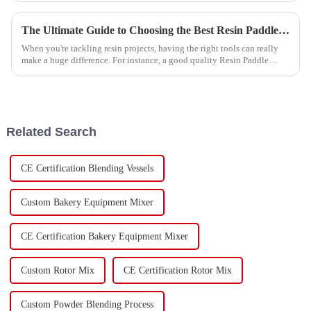
The Ultimate Guide to Choosing the Best Resin Paddle Mixer for Your Projects
When you're tackling resin projects, having the right tools can really
make a huge difference. For instance, a good quality Resin Paddle
Mixer can
Related Search
CE Certification Blending Vessels
Custom Bakery Equipment Mixer
CE Certification Bakery Equipment Mixer
Custom Rotor Mix
CE Certification Rotor Mix
Custom Powder Blending Process