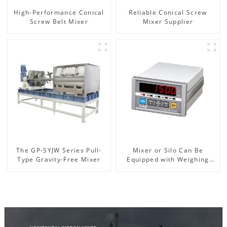
High-Performance Conical
Reliable Conical Screw
Screw Belt Mixer
Mixer Supplier
The GP-SYJW Series Pull-
Mixer or Silo Can Be
Type Gravity-Free Mixer
Equipped with Weighing
System, To Control the
Material Feeding