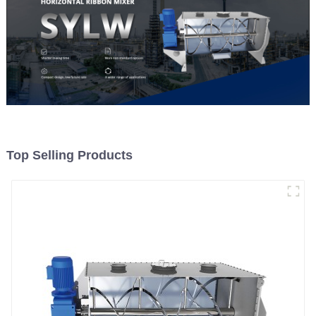
Top Selling Products