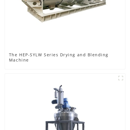
The HEP-SYLW Series Drying and Blending
Machine