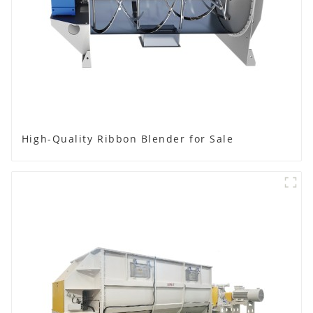
High-Quality Ribbon Blender for Sale