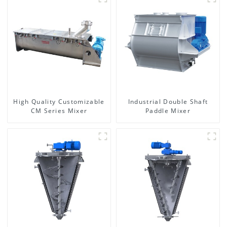
High Quality Customizable
Industrial Double Shaft
CM Series Mixer
Paddle Mixer