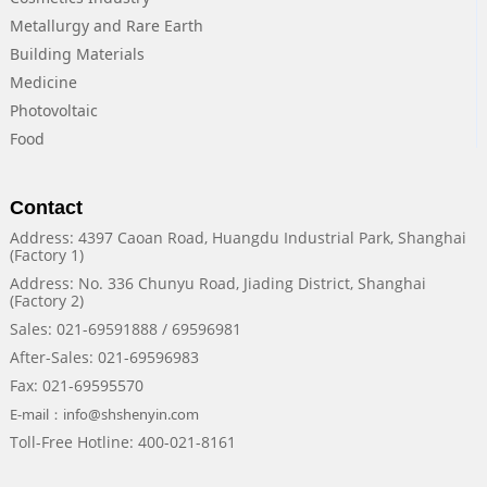
Metallurgy and Rare Earth
Building Materials
Medicine
Photovoltaic
Food
Contact
Address: 4397 Caoan Road, Huangdu Industrial Park, Shanghai
(Factory 1)
Address: No. 336 Chunyu Road, Jiading District, Shanghai
(Factory 2)
Sales: 021-69591888 / 69596981
After-Sales: 021-69596983
Fax: 021-69595570
E-mail：info@shshenyin.com
Toll-Free Hotline: 400-021-8161