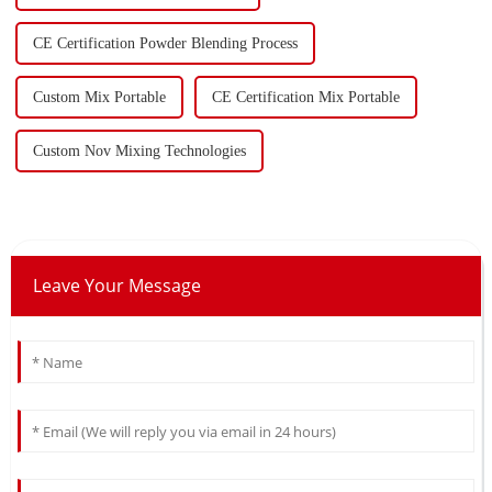
CE Certification Powder Blending Process
Custom Mix Portable
CE Certification Mix Portable
Custom Nov Mixing Technologies
Leave Your Message