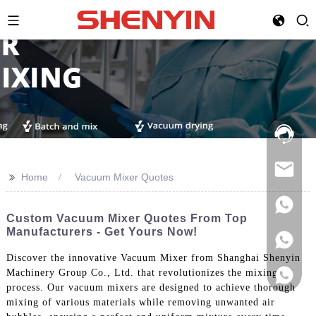
Hotline:
021-
69591888
>>
Home
Vacuum Mixer Quotes
Custom Vacuum Mixer Quotes From Top
Manufacturers - Get Yours Now!
Discover the innovative Vacuum Mixer from Shanghai Shenyin
Machinery Group Co., Ltd. that revolutionizes the mixing
process. Our vacuum mixers are designed to achieve thorough
mixing of various materials while removing unwanted air