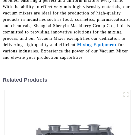
bubbles, ensuring a perfect and uniform mixture every time.
With the ability to effectively mix high viscosity materials, our
vacuum mixers are ideal for the production of high-quality
products in industries such as food, cosmetics, pharmaceuticals,
and chemicals, Shanghai Shenyin Machinery Group Co., Ltd. is
committed to providing innovative solutions for the mixing
process, and our Vacuum Mixer exemplifies our dedication to
delivering high-quality and efficient
Mixing Equipment
for
various industries. Experience the power of our Vacuum Mixer
and elevate your production capabilities
Related Products