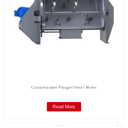
Customizable Plough-Shear Mixer
Read More