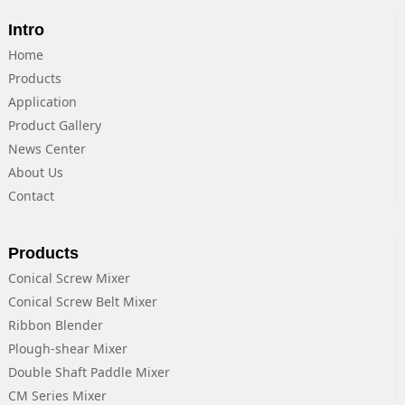
Intro
Home
Products
Application
Product Gallery
News Center
About Us
Contact
Products
Conical Screw Mixer
Conical Screw Belt Mixer
Ribbon Blender
Plough-shear Mixer
Double Shaft Paddle Mixer
CM Series Mixer