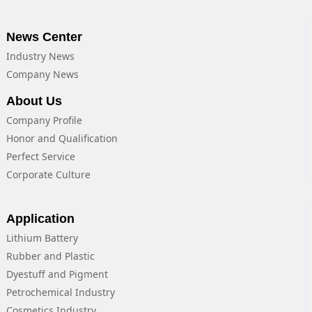
News Center
Industry News
Company News
About Us
Company Profile
Honor and Qualification
Perfect Service
Corporate Culture
Application
Lithium Battery
Rubber and Plastic
Dyestuff and Pigment
Petrochemical Industry
Cosmetics Industry