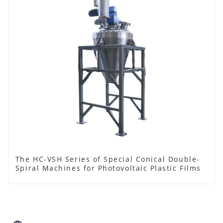
The HC-VSH Series of Special Conical Double-
Spiral Machines for Photovoltaic Plastic Films