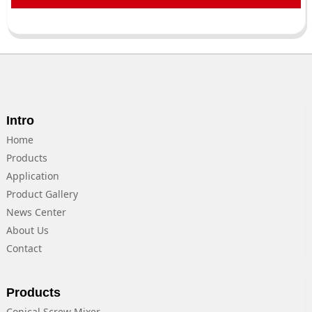
Intro
Home
Products
Application
Product Gallery
News Center
About Us
Contact
Products
Conical Screw Mixer