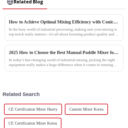
Related Blog
How to Achieve Optimal Mixing Efficiency with Conical Ribbon Mixers in Industrial Applications
In the busy world of industrial processing, making sure your mixing is
top-notch really matters—it's all about boosting product quality and
cutting
2025 How to Choose the Best Manual Paddle Mixer for Your Mixing Needs
In today’s fast-changing world of industrial mixing, picking the right
equipment really makes a huge difference when it comes to running
things
Related Search
CE Certification Mixer Heavy
Custom Mixer Korea
CE Certification Mixer Korea