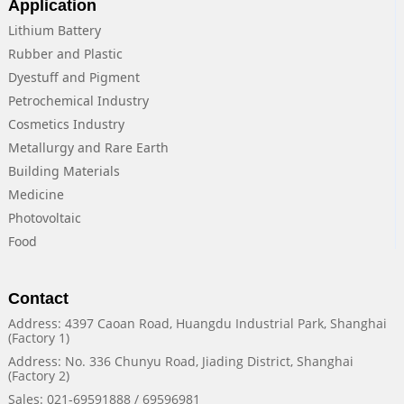
Application
Lithium Battery
Rubber and Plastic
Dyestuff and Pigment
Petrochemical Industry
Cosmetics Industry
Metallurgy and Rare Earth
Building Materials
Medicine
Photovoltaic
Food
Contact
Address: 4397 Caoan Road, Huangdu Industrial Park, Shanghai
(Factory 1)
Address: No. 336 Chunyu Road, Jiading District, Shanghai
(Factory 2)
Sales: 021-69591888 / 69596981