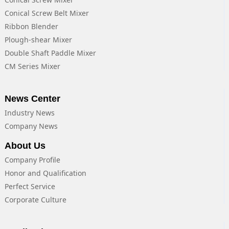
Conical Screw Belt Mixer
Ribbon Blender
Plough-shear Mixer
Double Shaft Paddle Mixer
CM Series Mixer
News Center
Industry News
Company News
About Us
Company Profile
Honor and Qualification
Perfect Service
Corporate Culture