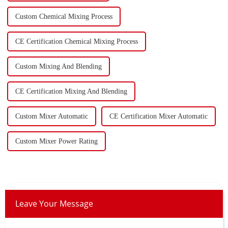
Custom Chemical Mixing Process
CE Certification Chemical Mixing Process
Custom Mixing And Blending
CE Certification Mixing And Blending
Custom Mixer Automatic
CE Certification Mixer Automatic
Custom Mixer Power Rating
Leave Your Message