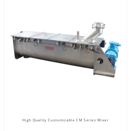
High Quality Customizable CM Series Mixer