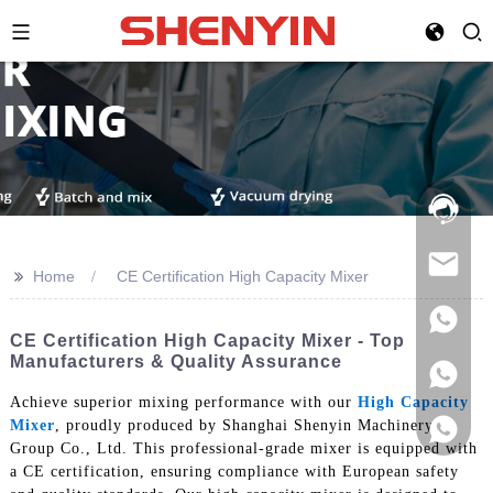
Hotline:
021-
69591888
>>
Home
CE Certification High Capacity Mixer
CE Certification High Capacity Mixer - Top
Manufacturers & Quality Assurance
Achieve superior mixing performance with our
High Capacity
Mixer
, proudly produced by Shanghai Shenyin Machinery
Group Co., Ltd. This professional-grade mixer is equipped with
a CE certification, ensuring compliance with European safety