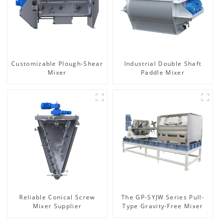
Customizable Plough-Shear
Industrial Double Shaft
Mixer
Paddle Mixer
Reliable Conical Screw
The GP-SYJW Series Pull-
Mixer Supplier
Type Gravity-Free Mixer