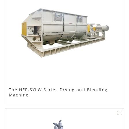
The HEP-SYLW Series Drying and Blending
Machine