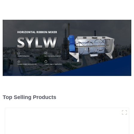
Top Selling Products