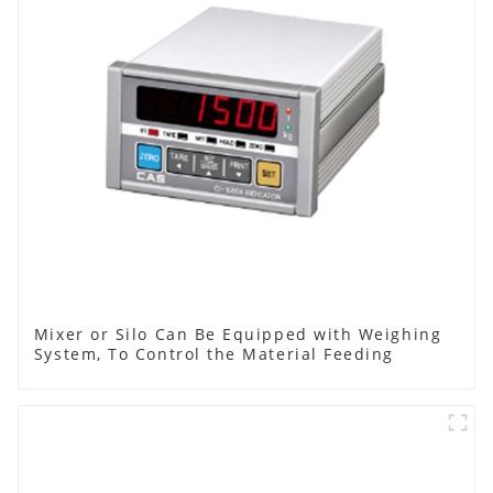
Mixer or Silo Can Be Equipped with Weighing
System, To Control the Material Feeding