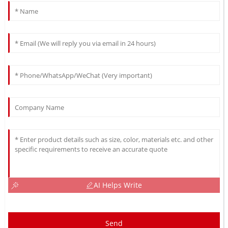
AI Helps Write
Send