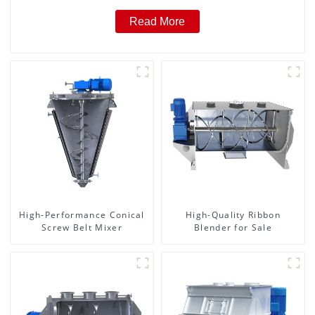
Read More
High-Performance Conical
High-Quality Ribbon
Screw Belt Mixer
Blender for Sale