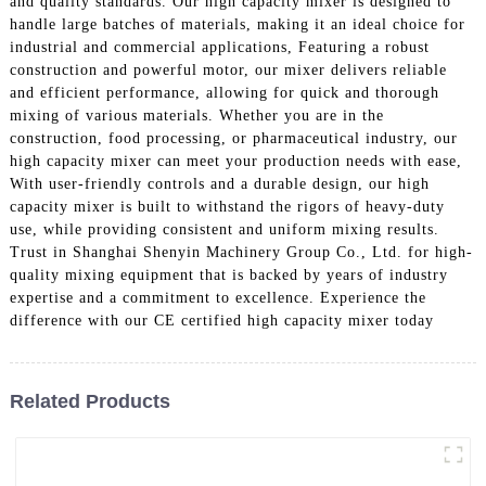
and quality standards. Our high capacity mixer is designed to
handle large batches of materials, making it an ideal choice for
industrial and commercial applications, Featuring a robust
construction and powerful motor, our mixer delivers reliable
and efficient performance, allowing for quick and thorough
mixing of various materials. Whether you are in the
construction, food processing, or pharmaceutical industry, our
high capacity mixer can meet your production needs with ease,
With user-friendly controls and a durable design, our high
capacity mixer is built to withstand the rigors of heavy-duty
use, while providing consistent and uniform mixing results.
Trust in Shanghai Shenyin Machinery Group Co., Ltd. for high-
quality mixing equipment that is backed by years of industry
expertise and a commitment to excellence. Experience the
difference with our CE certified high capacity mixer today
Related Products