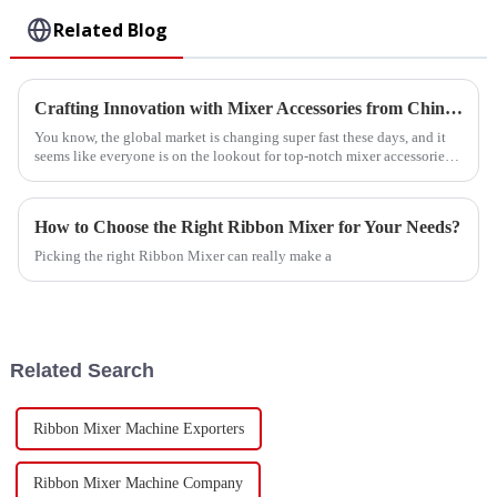
Related Blog
Crafting Innovation with Mixer Accessories from China for a Global Market
You know, the global market is changing super fast these days, and it
seems like everyone is on the lookout for top-notch mixer accessories.
It’s
How to Choose the Right Ribbon Mixer for Your Needs?
Picking the right Ribbon Mixer can really make a
Related Search
Ribbon Mixer Machine Exporters
Ribbon Mixer Machine Company