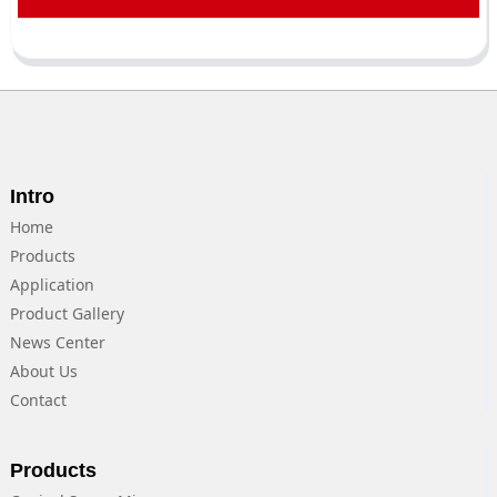
Intro
Home
Products
Application
Product Gallery
News Center
About Us
Contact
Products