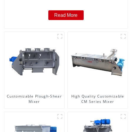
Read More
Customizable Plough-Shear
High Quality Customizable
Mixer
CM Series Mixer