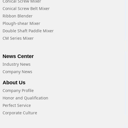
Conical Screw Mixer
Conical Screw Belt Mixer
Ribbon Blender
Plough-shear Mixer
Double Shaft Paddle Mixer
CM Series Mixer
News Center
Industry News
Company News
About Us
Company Profile
Honor and Qualification
Perfect Service
Corporate Culture