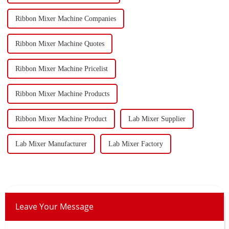
Ribbon Mixer Machine Companies
Ribbon Mixer Machine Quotes
Ribbon Mixer Machine Pricelist
Ribbon Mixer Machine Products
Ribbon Mixer Machine Product
Lab Mixer Supplier
Lab Mixer Manufacturer
Lab Mixer Factory
Leave Your Message