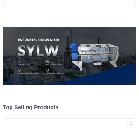
Machine
Top Selling Products