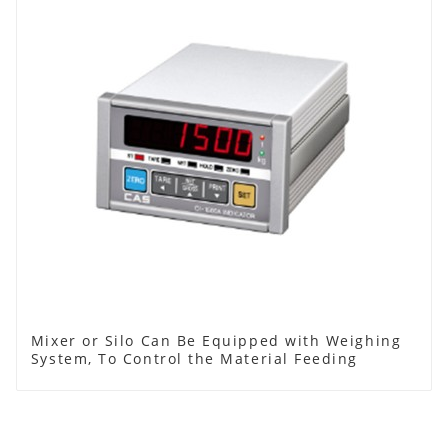
Mixer or Silo Can Be Equipped with Weighing
System, To Control the Material Feeding