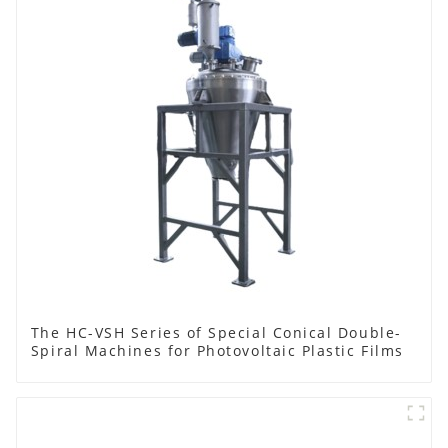
The HC-VSH Series of Special Conical Double-
Spiral Machines for Photovoltaic Plastic Films