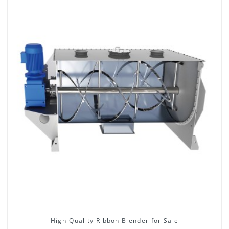
High-Quality Ribbon Blender for Sale