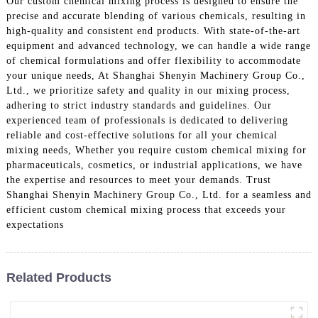
Our custom chemical mixing process is designed to ensure the
precise and accurate blending of various chemicals, resulting in
high-quality and consistent end products. With state-of-the-art
equipment and advanced technology, we can handle a wide range
of chemical formulations and offer flexibility to accommodate
your unique needs, At Shanghai Shenyin Machinery Group Co.,
Ltd., we prioritize safety and quality in our mixing process,
adhering to strict industry standards and guidelines. Our
experienced team of professionals is dedicated to delivering
reliable and cost-effective solutions for all your chemical
mixing needs, Whether you require custom chemical mixing for
pharmaceuticals, cosmetics, or industrial applications, we have
the expertise and resources to meet your demands. Trust
Shanghai Shenyin Machinery Group Co., Ltd. for a seamless and
efficient custom chemical mixing process that exceeds your
expectations
Related Products