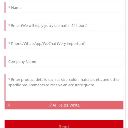
AI Helps Write
Send