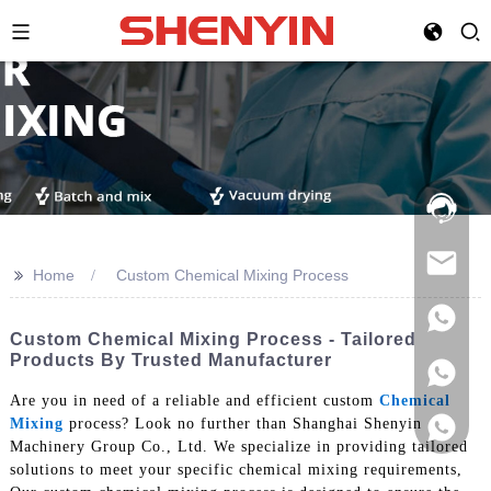
Hotline:
021-
69591888
>>
Home
Custom Chemical Mixing Process
Custom Chemical Mixing Process - Tailored
Products By Trusted Manufacturer
Are you in need of a reliable and efficient custom
Chemical
Mixing
process? Look no further than Shanghai Shenyin
Machinery Group Co., Ltd. We specialize in providing tailored
solutions to meet your specific chemical mixing requirements,