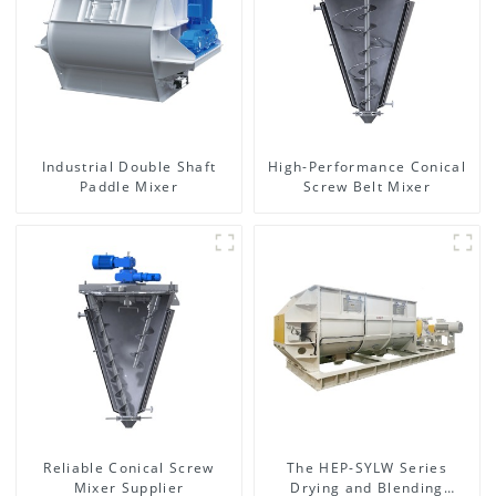
Industrial Double Shaft
High-Performance Conical
Paddle Mixer
Screw Belt Mixer
Reliable Conical Screw
The HEP-SYLW Series
Mixer Supplier
Drying and Blending