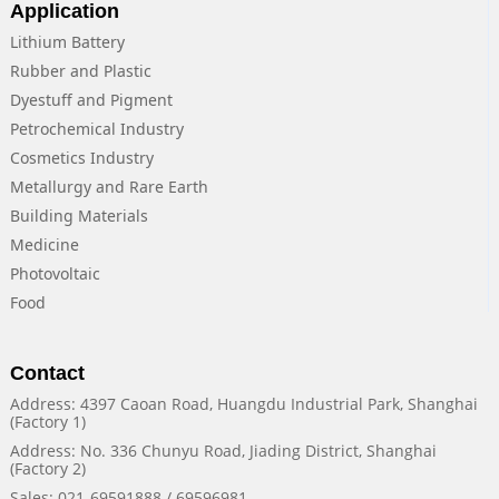
Application
Lithium Battery
Rubber and Plastic
Dyestuff and Pigment
Petrochemical Industry
Cosmetics Industry
Metallurgy and Rare Earth
Building Materials
Medicine
Photovoltaic
Food
Contact
Address: 4397 Caoan Road, Huangdu Industrial Park, Shanghai
(Factory 1)
Address: No. 336 Chunyu Road, Jiading District, Shanghai
(Factory 2)
Sales: 021-69591888 / 69596981