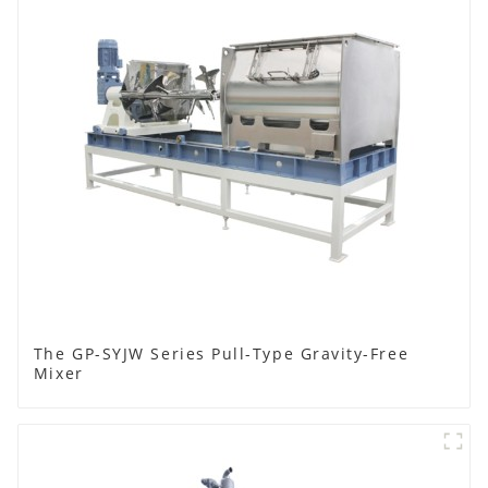
The GP-SYJW Series Pull-Type Gravity-Free
Mixer