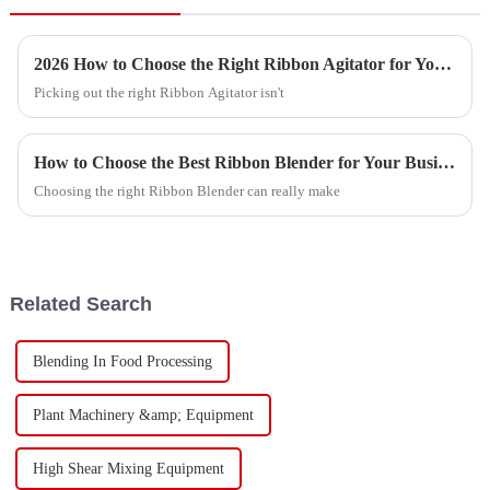
2026 How to Choose the Right Ribbon Agitator for Your Needs?
Picking out the right Ribbon Agitator isn't
How to Choose the Best Ribbon Blender for Your Business?
Choosing the right Ribbon Blender can really make
Related Search
Blending In Food Processing
Plant Machinery &amp; Equipment
High Shear Mixing Equipment