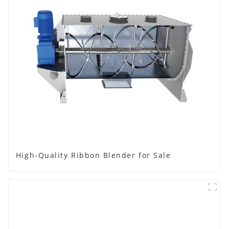
High-Quality Ribbon Blender for Sale