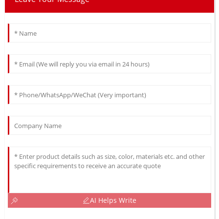
AI Helps Write