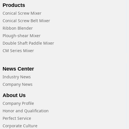
Products
Conical Screw Mixer
Conical Screw Belt Mixer
Ribbon Blender
Plough-shear Mixer
Double Shaft Paddle Mixer
CM Series Mixer
News Center
Industry News
Company News
About Us
Company Profile
Honor and Qualification
Perfect Service
Corporate Culture