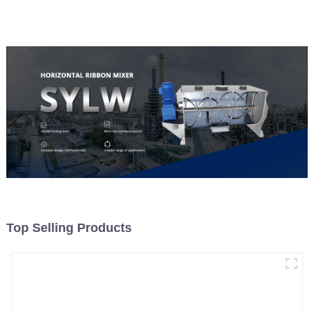
Material Feeding
Top Selling Products