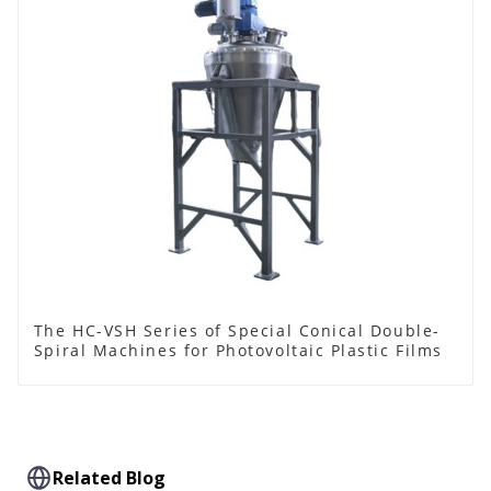
The HC-VSH Series of Special Conical Double-
Spiral Machines for Photovoltaic Plastic Films
Related Blog