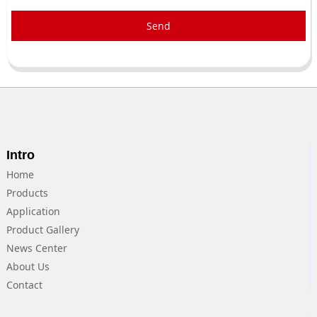
Send
Intro
Home
Products
Application
Product Gallery
News Center
About Us
Contact