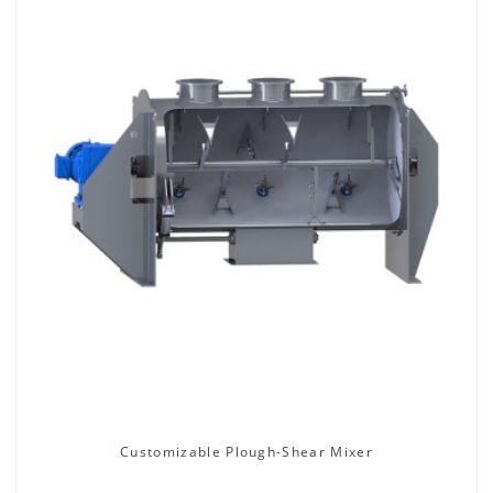
Customizable Plough-Shear Mixer