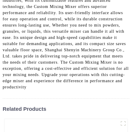
industries, With its customizable features and advanced
technology, the Custom Mixing Mixer offers superior
performance and reliability. Its user-friendly interface allows
for easy operation and control, while its durable construction
ensures long-lasting use, Whether you need to mix powders,
granules, or liquids, this versatile mixer can handle it all with
ease. Its unique design and high-speed capabilities make it
suitable for demanding applications, and its compact size saves
valuable floor space, Shanghai Shenyin Machinery Group Co.,
Ltd. takes pride in delivering top-notch equipment that meets
the needs of their customers. The Custom Mixing Mixer is no
exception, offering a cost-effective and efficient solution for all
your mixing needs. Upgrade your operations with this cutting-
edge mixer and experience the difference in performance and
productivity
Related Products