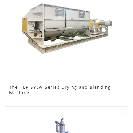
The HEP-SYLW Series Drying and Blending
Machine