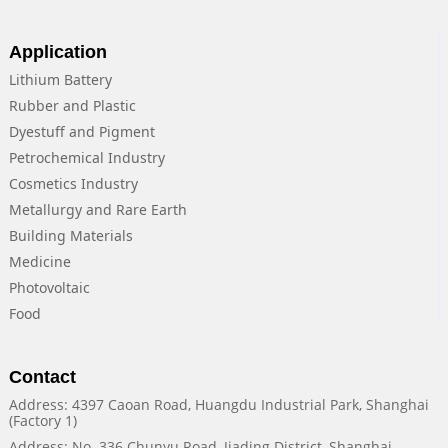
Application
Lithium Battery
Rubber and Plastic
Dyestuff and Pigment
Petrochemical Industry
Cosmetics Industry
Metallurgy and Rare Earth
Building Materials
Medicine
Photovoltaic
Food
Contact
Address: 4397 Caoan Road, Huangdu Industrial Park, Shanghai
(Factory 1)
Address: No. 336 Chunyu Road, Jiading District, Shanghai