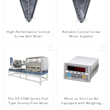
High-Performance Conical
Reliable Conical Screw
Screw Belt Mixer
Mixer Supplier
The GP-SYJW Series Pull-
Mixer or Silo Can Be
Type Gravity-Free Mixer
Equipped with Weighing
System, To Control the