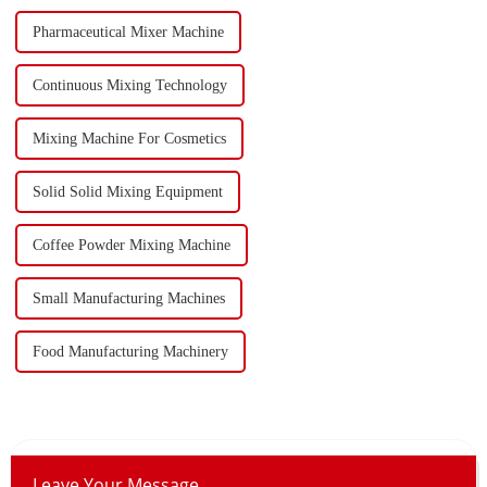
Pharmaceutical Mixer Machine
Continuous Mixing Technology
Mixing Machine For Cosmetics
Solid Solid Mixing Equipment
Coffee Powder Mixing Machine
Small Manufacturing Machines
Food Manufacturing Machinery
Leave Your Message