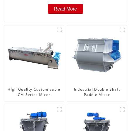
Read More
High Quality Customizable
Industrial Double Shaft
CM Series Mixer
Paddle Mixer