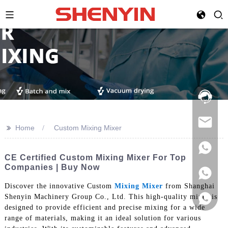
Hotline:
021-
69591888
>>
Home
Custom Mixing Mixer
CE Certified Custom Mixing Mixer For Top
Companies | Buy Now
Discover the innovative Custom
Mixing Mixer
from Shanghai
Shenyin Machinery Group Co., Ltd. This high-quality mixer is
designed to provide efficient and precise mixing for a wide
range of materials, making it an ideal solution for various