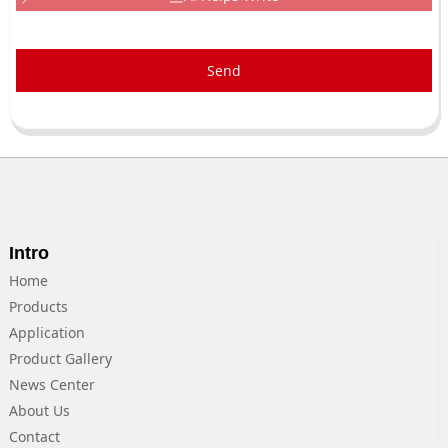
Send
Intro
Home
Products
Application
Product Gallery
News Center
About Us
Contact