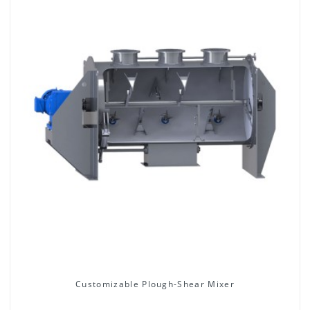
Customizable Plough-Shear Mixer