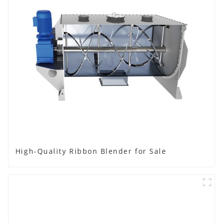
High-Quality Ribbon Blender for Sale