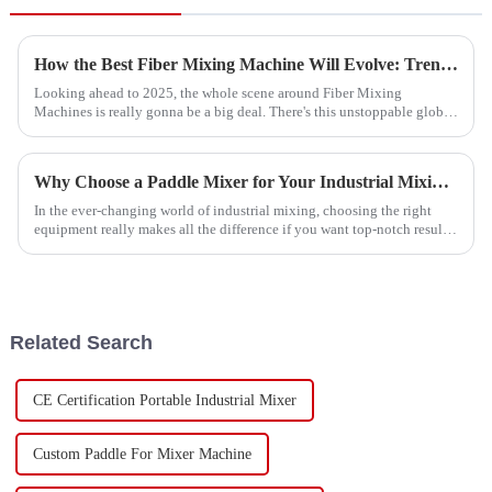
How the Best Fiber Mixing Machine Will Evolve: Trends to Watch in 2025 Technology Development
Looking ahead to 2025, the whole scene around Fiber Mixing
Machines is really gonna be a big deal. There's this unstoppable global
push for super
Why Choose a Paddle Mixer for Your Industrial Mixing Needs?
In the ever-changing world of industrial mixing, choosing the right
equipment really makes all the difference if you want top-notch results.
As Dr.
Related Search
CE Certification Portable Industrial Mixer
Custom Paddle For Mixer Machine