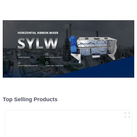
Material Feeding
Top Selling Products