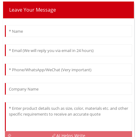
Leave Your Message
AI Helps Write