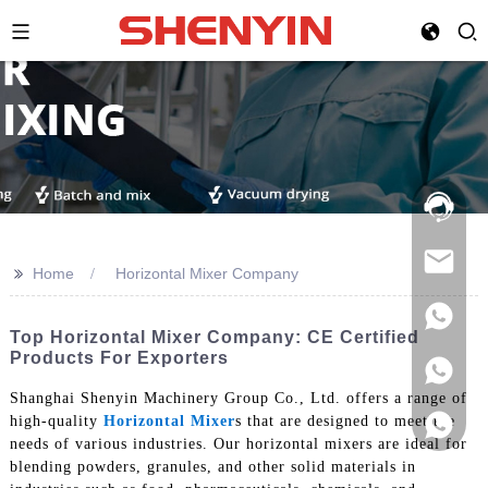
Hotline:
021-
69591888
>>
Home
Horizontal Mixer Company
Top Horizontal Mixer Company: CE Certified
Products For Exporters
Shanghai Shenyin Machinery Group Co., Ltd. offers a range of
high-quality
Horizontal Mixer
s that are designed to meet the
needs of various industries. Our horizontal mixers are ideal for
blending powders, granules, and other solid materials in