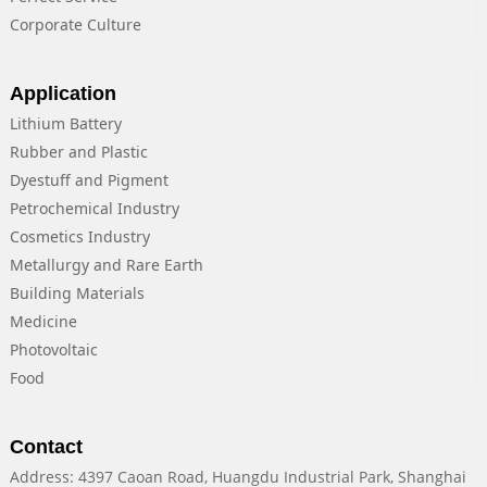
Corporate Culture
Application
Lithium Battery
Rubber and Plastic
Dyestuff and Pigment
Petrochemical Industry
Cosmetics Industry
Metallurgy and Rare Earth
Building Materials
Medicine
Photovoltaic
Food
Contact
Address: 4397 Caoan Road, Huangdu Industrial Park, Shanghai