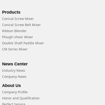
Products
Conical Screw Mixer
Conical Screw Belt Mixer
Ribbon Blender
Plough-shear Mixer
Double Shaft Paddle Mixer
CM Series Mixer
News Center
Industry News
Company News
About Us
Company Profile
Honor and Qualification
Perfect Service