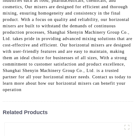
industries such as food, pharmaceuticals, chemicals, and
cosmetics, Our mixers are designed for efficient and thorough
mixing, ensuring homogeneity and consistency in the final
product. With a focus on quality and reliability, our horizontal
mixers are built to withstand the demands of continuous
production processes, Shanghai Shenyin Machinery Group Co.,
Ltd. takes pride in providing advanced mixing solutions that are
cost-effective and efficient. Our horizontal mixers are designed
with user-friendly features and are easy to maintain, making
them an ideal choice for businesses of all sizes, With a strong
commitment to customer satisfaction and product excellence,
Shanghai Shenyin Machinery Group Co., Ltd. is a trusted
partner for all your horizontal mixer needs. Contact us today to
learn more about how our horizontal mixers can benefit your
operation
Related Products