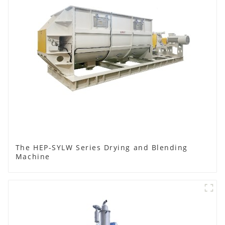
The HEP-SYLW Series Drying and Blending
Machine