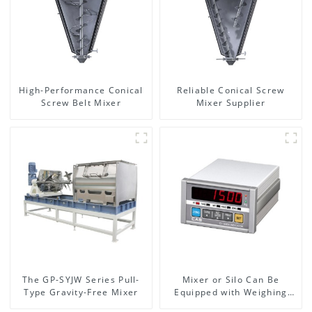
High-Performance Conical
Reliable Conical Screw
Screw Belt Mixer
Mixer Supplier
The GP-SYJW Series Pull-
Mixer or Silo Can Be
Type Gravity-Free Mixer
Equipped with Weighing
System, To Control the