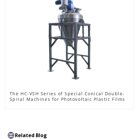
The HC-VSH Series of Special Conical Double-
Spiral Machines for Photovoltaic Plastic Films
Related Blog