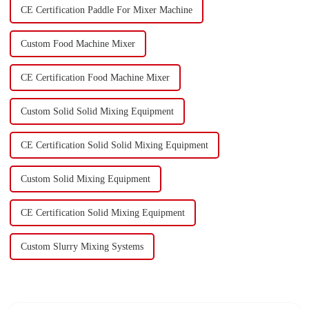
CE Certification Paddle For Mixer Machine
Custom Food Machine Mixer
CE Certification Food Machine Mixer
Custom Solid Solid Mixing Equipment
CE Certification Solid Solid Mixing Equipment
Custom Solid Mixing Equipment
CE Certification Solid Mixing Equipment
Custom Slurry Mixing Systems