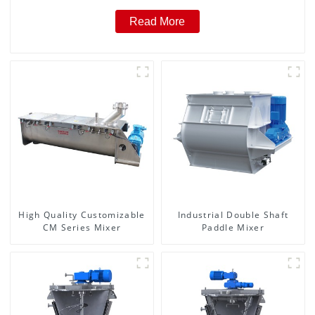
Read More
High Quality Customizable
Industrial Double Shaft
CM Series Mixer
Paddle Mixer